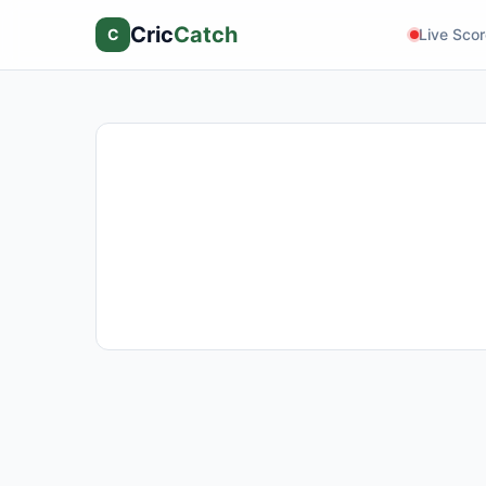
Cric
Catch
C
Live Sco