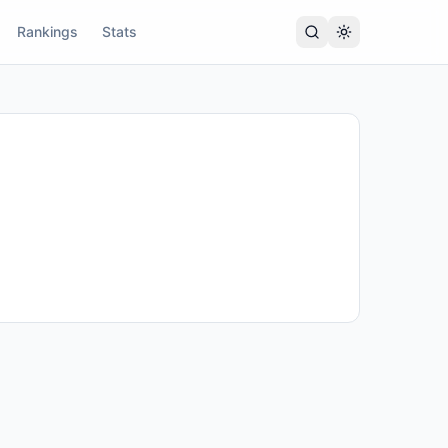
Rankings
Stats