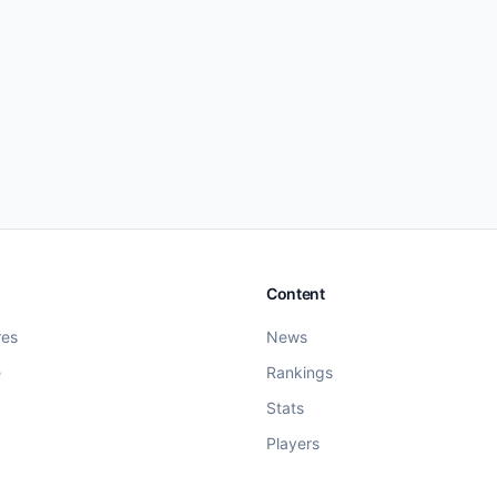
Content
res
News
e
Rankings
Stats
Players