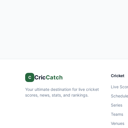
Cricket
Cric
Catch
C
Live Sco
Your ultimate destination for live cricket
scores, news, stats, and rankings.
Schedul
Series
Teams
Venues