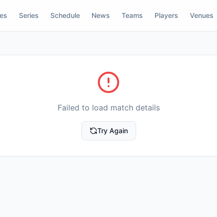
res
Series
Schedule
News
Teams
Players
Venues
Failed to load match details
Try Again