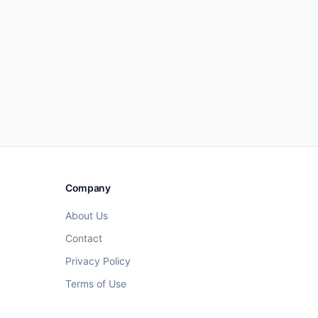
Company
About Us
Contact
Privacy Policy
Terms of Use