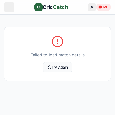
Cric
Catch
C
LIVE
Failed to load match details
Try Again