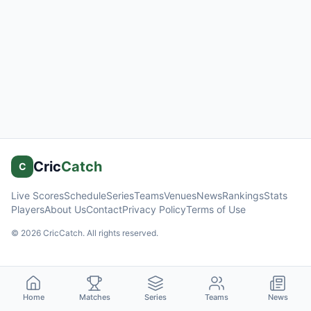
Cric
Catch
C
Live Scores
Schedule
Series
Teams
Venues
News
Rankings
Stats
Players
About Us
Contact
Privacy Policy
Terms of Use
©
2026
CricCatch. All rights reserved.
Home
Matches
Series
Teams
News