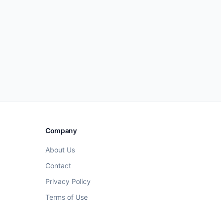
Company
About Us
Contact
Privacy Policy
Terms of Use