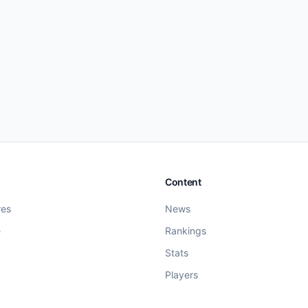
Content
res
News
e
Rankings
Stats
Players