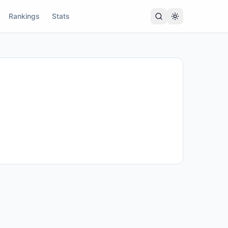
Rankings
Stats