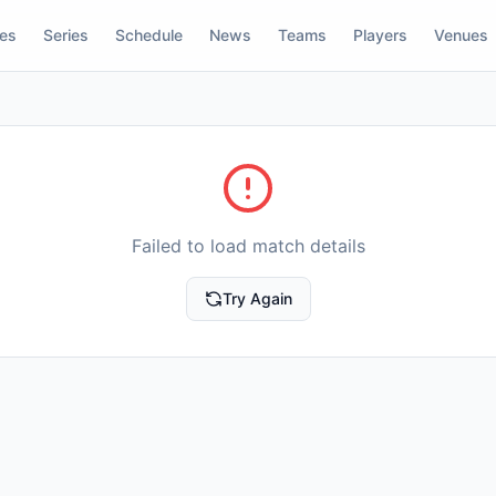
res
Series
Schedule
News
Teams
Players
Venues
Failed to load match details
Try Again