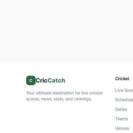
Cricket
Cric
Catch
C
Live Sco
Your ultimate destination for live cricket
scores, news, stats, and rankings.
Schedul
Series
Teams
Venues