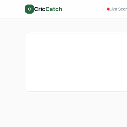
Cric
Catch
C
Live Sco