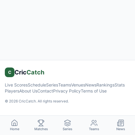
Cric
Catch
C
Live Scores
Schedule
Series
Teams
Venues
News
Rankings
Stats
Players
About Us
Contact
Privacy Policy
Terms of Use
©
2026
CricCatch. All rights reserved.
Home
Matches
Series
Teams
News