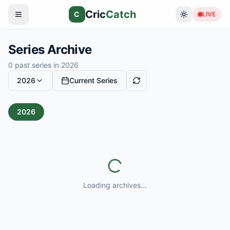
Cric
Catch
C
LIVE
Series Archive
0
past series in
2026
2026
Current Series
2026
Loading archives...