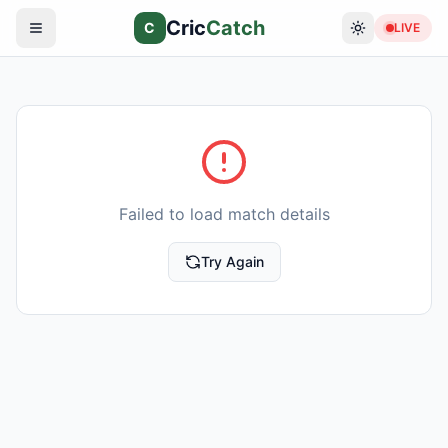
Cric
Catch
C
LIVE
Failed to load match details
Try Again