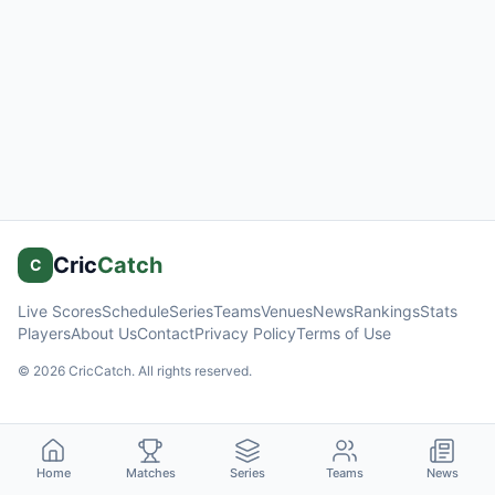
Cric
Catch
C
Live Scores
Schedule
Series
Teams
Venues
News
Rankings
Stats
Players
About Us
Contact
Privacy Policy
Terms of Use
©
2026
CricCatch. All rights reserved.
Home
Matches
Series
Teams
News