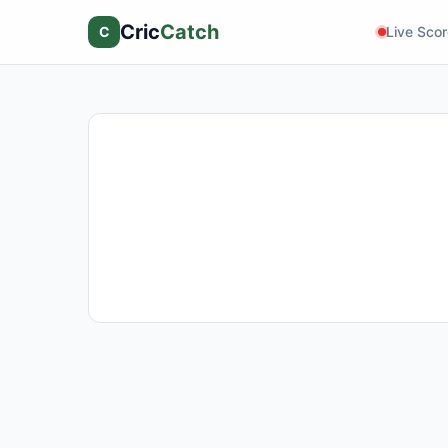
Cric
Catch
C
Live Sco