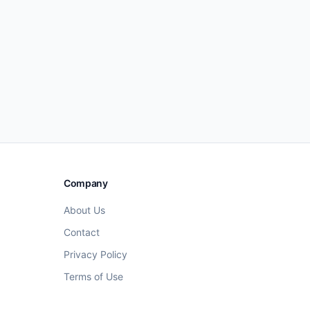
Company
About Us
Contact
Privacy Policy
Terms of Use