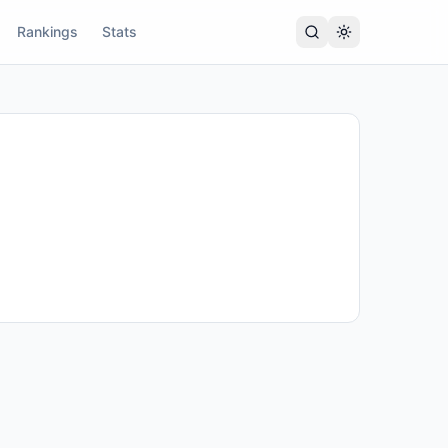
Rankings
Stats