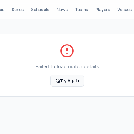
res
Series
Schedule
News
Teams
Players
Venues
Failed to load match details
Try Again