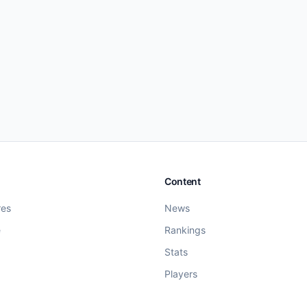
Content
res
News
e
Rankings
Stats
Players