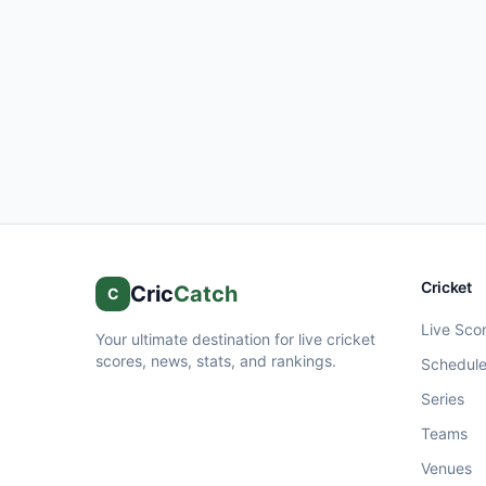
Cricket
Cric
Catch
C
Live Sco
Your ultimate destination for live cricket
scores, news, stats, and rankings.
Schedul
Series
Teams
Venues