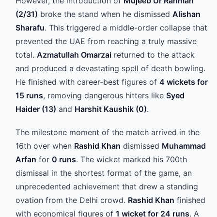
However, the introduction of
Mujeeb Ur Rahman
(2/31)
broke the stand when he dismissed
Alishan
Sharafu
. This triggered a middle-order collapse that
prevented the UAE from reaching a truly massive
total.
Azmatullah Omarzai
returned to the attack
and produced a devastating spell of death bowling.
He finished with career-best figures of
4 wickets for
15 runs
, removing dangerous hitters like
Syed
Haider (13)
and
Harshit Kaushik (0)
.
The milestone moment of the match arrived in the
16th over when
Rashid Khan
dismissed
Muhammad
Arfan
for
0 runs
. The wicket marked his 700th
dismissal in the shortest format of the game, an
unprecedented achievement that drew a standing
ovation from the Delhi crowd.
Rashid Khan
finished
with economical figures of
1 wicket for 24 runs
. A