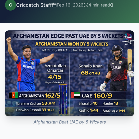
Criccatch Staff
0
C
Feb 16, 2026
4
min read
Afghanistan Beat UAE by 5 Wickets