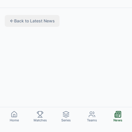
Back to
Latest News
Home
Matches
Series
Teams
News