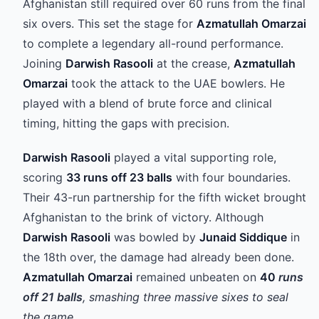
Afghanistan still required over 60 runs from the final
six overs. This set the stage for
Azmatullah Omarzai
to complete a legendary all-round performance.
Joining
Darwish Rasooli
at the crease,
Azmatullah
Omarzai
took the attack to the UAE bowlers. He
played with a blend of brute force and clinical
timing, hitting the gaps with precision.
Darwish Rasooli
played a vital supporting role,
scoring
33 runs off 23 balls
with four boundaries.
Their 43-run partnership for the fifth wicket brought
Afghanistan to the brink of victory. Although
Darwish Rasooli
was bowled by
Junaid Siddique
in
the 18th over, the damage had already been done.
Azmatullah Omarzai
remained unbeaten on
40
runs
off 21 balls
, smashing three massive sixes to seal
the game.