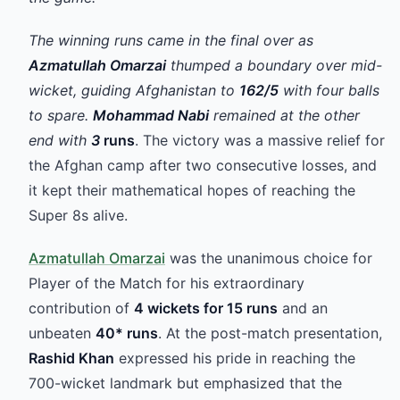
The winning runs came in the final over as
Azmatullah Omarzai
thumped a boundary over mid-
wicket, guiding Afghanistan to
162/5
with four balls
to spare.
Mohammad Nabi
remained at the other
end with
3
runs
. The victory was a massive relief for
the Afghan camp after two consecutive losses, and
it kept their mathematical hopes of reaching the
Super 8s alive.
Azmatullah Omarzai
was the unanimous choice for
Player of the Match for his extraordinary
contribution of
4 wickets for 15 runs
and an
unbeaten
40* runs
. At the post-match presentation,
Rashid Khan
expressed his pride in reaching the
700-wicket landmark but emphasized that the