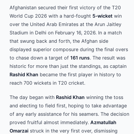
Afghanistan secured their first victory of the T20
World Cup 2026 with a hard-fought
5-wicket
win
over the United Arab Emirates at the Arun Jaitley
Stadium in Delhi on February 16, 2026. In a match
that swung back and forth, the Afghan side
displayed superior composure during the final overs
to chase down a target of
161 runs
. The result was
historic for more than just the standings, as captain
Rashid Khan
became the first player in history to
reach 700 wickets in T20 cricket.
The day began with
Rashid Khan
winning the toss
and electing to field first, hoping to take advantage
of any early assistance for his seamers. The decision
proved fruitful almost immediately.
Azmatullah
Omarzai
struck in the very first over, dismissing