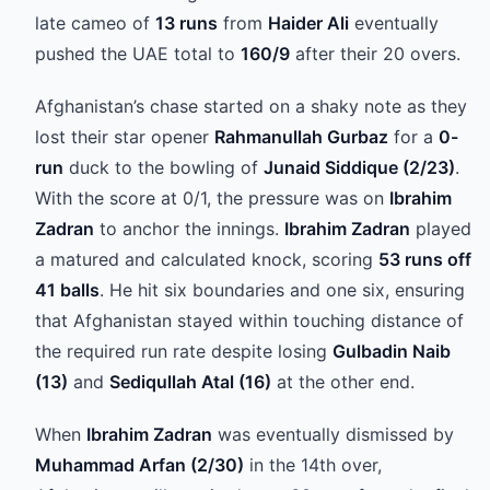
late cameo of
13 runs
from
Haider Ali
eventually
pushed the UAE total to
160/9
after their 20 overs.
Afghanistan’s chase started on a shaky note as they
lost their star opener
Rahmanullah Gurbaz
for a
0-
run
duck to the bowling of
Junaid Siddique (2/23)
.
With the score at 0/1, the pressure was on
Ibrahim
Zadran
to anchor the innings.
Ibrahim Zadran
played
a matured and calculated knock, scoring
53 runs off
41 balls
. He hit six boundaries and one six, ensuring
that Afghanistan stayed within touching distance of
the required run rate despite losing
Gulbadin Naib
(13)
and
Sediqullah Atal (16)
at the other end.
When
Ibrahim Zadran
was eventually dismissed by
Muhammad Arfan (2/30)
in the 14th over,