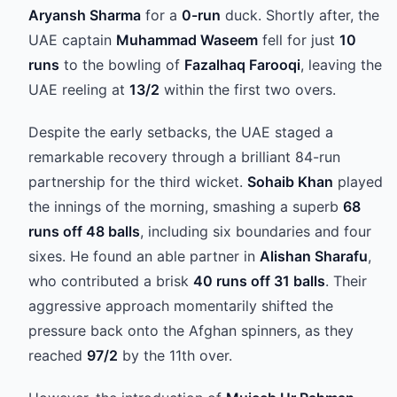
Aryansh Sharma
for a
0-run
duck. Shortly after, the
UAE captain
Muhammad Waseem
fell for just
10
runs
to the bowling of
Fazalhaq Farooqi
, leaving the
UAE reeling at
13/2
within the first two overs.
Despite the early setbacks, the UAE staged a
remarkable recovery through a brilliant 84-run
partnership for the third wicket.
Sohaib Khan
played
the innings of the morning, smashing a superb
68
runs off 48 balls
, including six boundaries and four
sixes. He found an able partner in
Alishan Sharafu
,
who contributed a brisk
40 runs off 31 balls
. Their
aggressive approach momentarily shifted the
pressure back onto the Afghan spinners, as they
reached
97/2
by the 11th over.