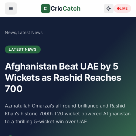
Cric
Catch
C
LIVE
News
/
Latest News
LATEST NEWS
Afghanistan Beat UAE by 5
Wickets as Rashid Reaches
700
Azmatullah Omarzai’s all-round brilliance and Rashid
Khan’s historic 700th T20 wicket powered Afghanistan
to a thrilling 5-wicket win over UAE.