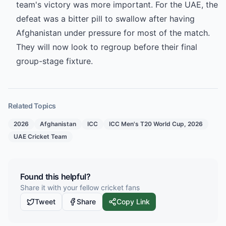
team's victory was more important. For the UAE, the
defeat was a bitter pill to swallow after having
Afghanistan under pressure for most of the match.
They will now look to regroup before their final
group-stage fixture.
Related Topics
2026
Afghanistan
ICC
ICC Men's T20 World Cup, 2026
UAE Cricket Team
Found this helpful?
Share it with your fellow cricket fans
Tweet
Share
Copy Link