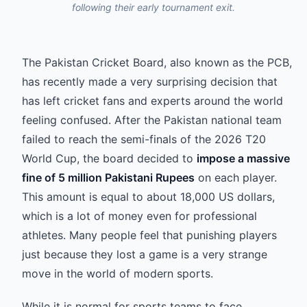
following their early tournament exit.
The Pakistan Cricket Board, also known as the PCB,
has recently made a very surprising decision that
has left cricket fans and experts around the world
feeling confused. After the Pakistan national team
failed to reach the semi-finals of the 2026 T20
World Cup, the board decided to
impose a massive
fine of 5 million Pakistani Rupees
on each player.
This amount is equal to about 18,000 US dollars,
which is a lot of money even for professional
athletes. Many people feel that punishing players
just because they lost a game is a very strange
move in the world of modern sports.
While it is normal for sports teams to face