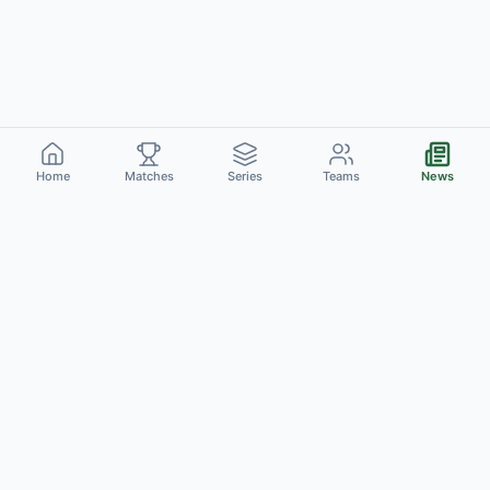
Home
Matches
Series
Teams
News
Cric
Catch
C
Live Scores
Schedule
Series
Teams
Venues
News
Rankings
Stats
Players
About Us
Contact
Privacy Policy
Terms of Use
©
2026
CricCatch. All rights reserved.