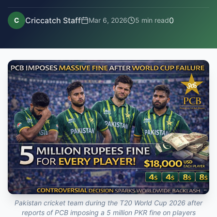
Criccatch Staff
0
C
Mar 6, 2026
5
min read
Pakistan cricket team during the T20 World Cup 2026 after
reports of PCB imposing a 5 million PKR fine on players