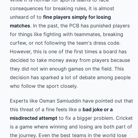
consequences for breaking rules, it is almost
unheard of to
fine players simply for losing
matches
. In the past, the PCB has punished players
for things like fighting with teammates, breaking
curfew, or not following the team's dress code.
However, this is one of the first times a board has
decided to take money away from players because
they did not win enough games on the field. This
decision has sparked a lot of debate among people
who follow the sport closely.
Experts like Osman Samiuddin have pointed out that
this threat of a fine feels like a
bad joke or a
misdirected attempt
to fix a bigger problem. Cricket
is a game where winning and losing are both part of
the journey. Even the best teams in the world lose