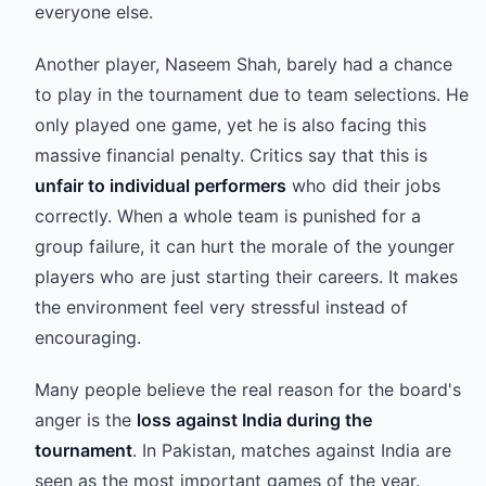
everyone else.
Another player, Naseem Shah, barely had a chance
to play in the tournament due to team selections. He
only played one game, yet he is also facing this
massive financial penalty. Critics say that this is
unfair to individual performers
who did their jobs
correctly. When a whole team is punished for a
group failure, it can hurt the morale of the younger
players who are just starting their careers. It makes
the environment feel very stressful instead of
encouraging.
Many people believe the real reason for the board's
anger is the
loss against India during the
tournament
. In Pakistan, matches against India are
seen as the most important games of the year.