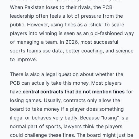
When Pakistan loses to their rivals, the PCB
leadership often feels a lot of pressure from the
public. However, using fines as a "stick" to scare
players into winning is seen as an old-fashioned way
of managing a team. In 2026, most successful
sports teams use data, better coaching, and science
to improve.
There is also a legal question about whether the
PCB can actually take this money. Most players
have
central contracts that do not mention fines
for
losing games. Usually, contracts only allow the
board to take money if a player does something
illegal or behaves very badly. Because "losing" is a
normal part of sports, lawyers think the players
could challenge these fines. The board might just be