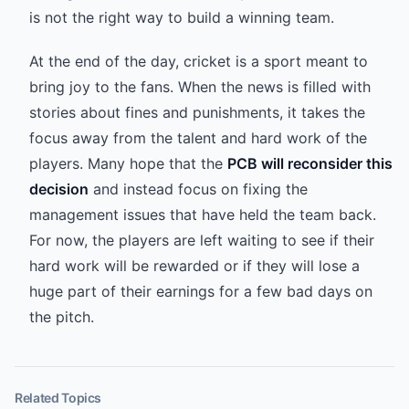
is not the right way to build a winning team.
At the end of the day, cricket is a sport meant to
bring joy to the fans. When the news is filled with
stories about fines and punishments, it takes the
focus away from the talent and hard work of the
players. Many hope that the
PCB will reconsider this
decision
and instead focus on fixing the
management issues that have held the team back.
For now, the players are left waiting to see if their
hard work will be rewarded or if they will lose a
huge part of their earnings for a few bad days on
the pitch.
Related Topics