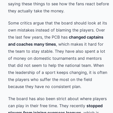
saying these things to see how the fans react before
they actually take the money.
Some critics argue that the board should look at its
own mistakes instead of blaming the players. Over
the last few years, the PCB has
changed captains
and coaches many times
, which makes it hard for
the team to stay stable. They have also spent a lot
of money on domestic tournaments and mentors
that did not seem to help the national team. When
the leadership of a sport keeps changing, it is often
the players who suffer the most on the field
because they have no consistent plan.
The board has also been strict about where players
can play in their free time. They recently
stopped
players from joining overseas leagues
, which is