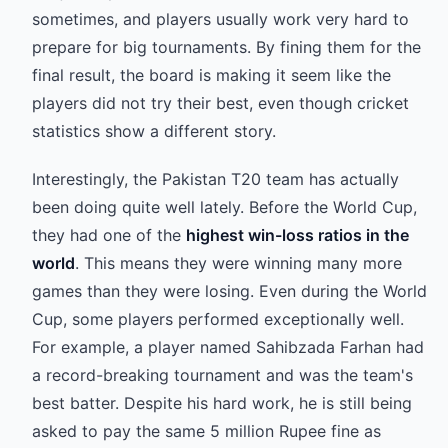
sometimes, and players usually work very hard to
prepare for big tournaments. By fining them for the
final result, the board is making it seem like the
players did not try their best, even though cricket
statistics show a different story.
Interestingly, the Pakistan T20 team has actually
been doing quite well lately. Before the World Cup,
they had one of the
highest win-loss ratios in the
world
. This means they were winning many more
games than they were losing. Even during the World
Cup, some players performed exceptionally well.
For example, a player named Sahibzada Farhan had
a record-breaking tournament and was the team's
best batter. Despite his hard work, he is still being
asked to pay the same 5 million Rupee fine as