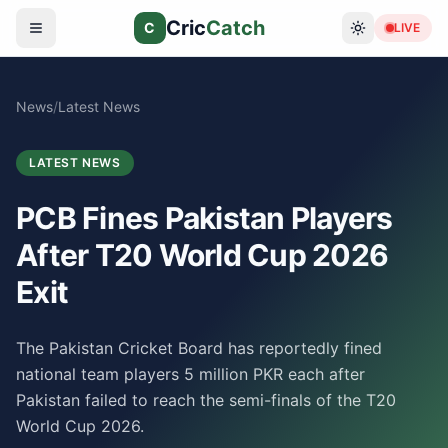
Cric
Catch
C
LIVE
News
/
Latest News
LATEST NEWS
PCB Fines Pakistan Players
After T20 World Cup 2026
Exit
The Pakistan Cricket Board has reportedly fined
national team players 5 million PKR each after
Pakistan failed to reach the semi-finals of the T20
World Cup 2026.