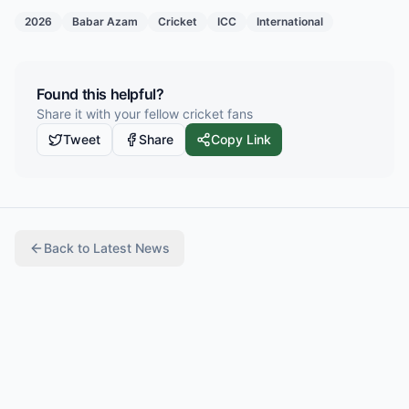
2026
Babar Azam
Cricket
ICC
International
Found this helpful?
Share it with your fellow cricket fans
Tweet
Share
Copy Link
Back to
Latest News