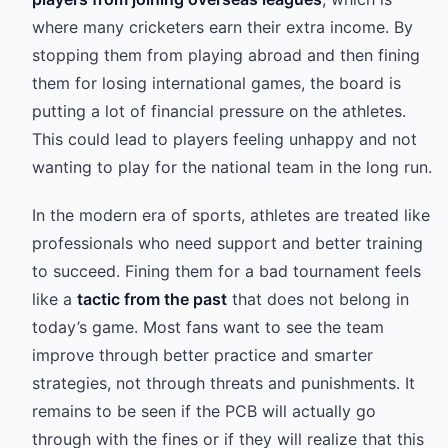
where many cricketers earn their extra income. By
stopping them from playing abroad and then fining
them for losing international games, the board is
putting a lot of financial pressure on the athletes.
This could lead to players feeling unhappy and not
wanting to play for the national team in the long run.
In the modern era of sports, athletes are treated like
professionals who need support and better training
to succeed. Fining them for a bad tournament feels
like a
tactic from the past
that does not belong in
today’s game. Most fans want to see the team
improve through better practice and smarter
strategies, not through threats and punishments. It
remains to be seen if the PCB will actually go
through with the fines or if they will realize that this