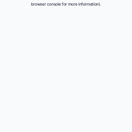
browser console for more information).