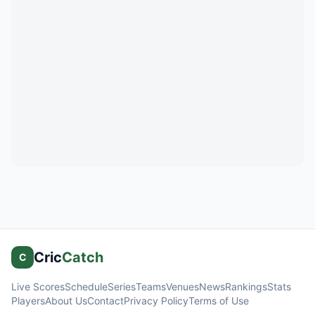
Cric
Catch
C
Live Scores
Schedule
Series
Teams
Venues
News
Rankings
Stats
Players
About Us
Contact
Privacy Policy
Terms of Use