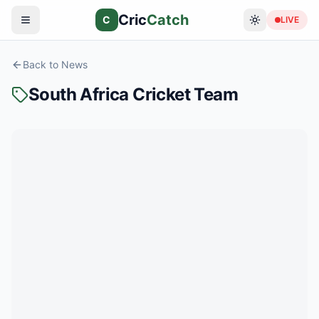
Cric
Catch
C
LIVE
Back to News
South Africa Cricket Team