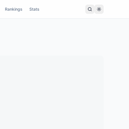
Rankings
Stats