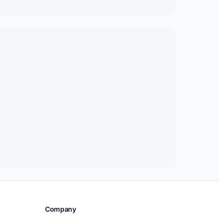
Company