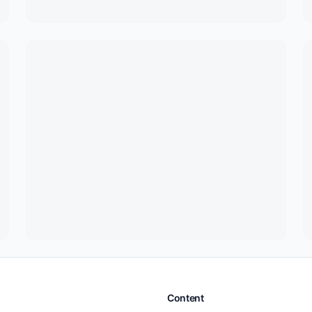
Content