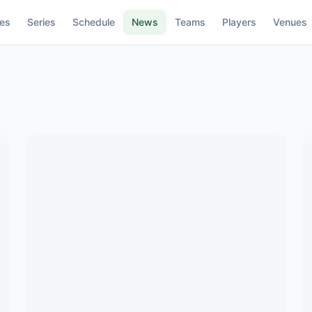
res
Series
Schedule
News
Teams
Players
Venues