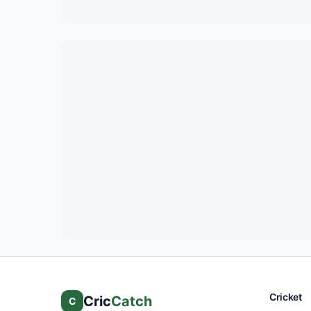
Cricket
Cric
Catch
C