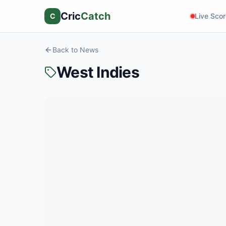
Cric
Catch
C
Live Sco
Back to News
West Indies