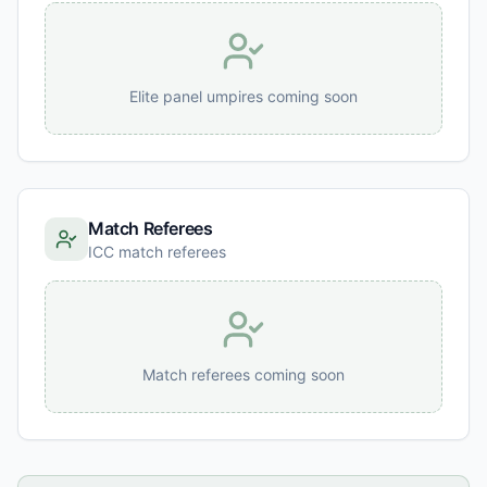
Elite panel umpires coming soon
Match Referees
ICC match referees
Match referees coming soon