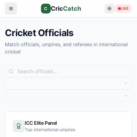
Cric
Catch
C
LIVE
Cricket Officials
Match officials, umpires, and referees in international
cricket
ICC Elite Panel
Top international umpires