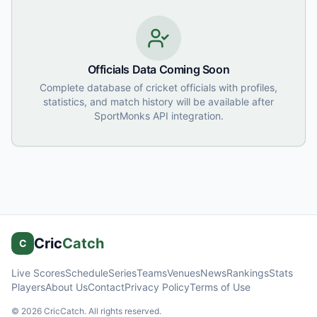
Officials Data Coming Soon
Complete database of cricket officials with profiles,
statistics, and match history will be available after
SportMonks API integration.
Cric
Catch
C
Live Scores
Schedule
Series
Teams
Venues
News
Rankings
Stats
Players
About Us
Contact
Privacy Policy
Terms of Use
©
2026
CricCatch. All rights reserved.