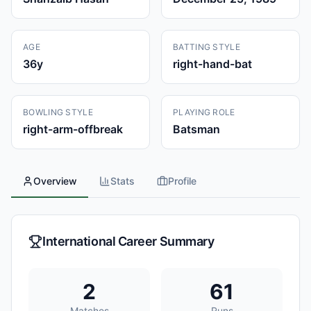
AGE
BATTING STYLE
36
y
right-hand-bat
BOWLING STYLE
PLAYING ROLE
right-arm-offbreak
Batsman
Overview
Stats
Profile
International Career Summary
2
61
Matches
Runs