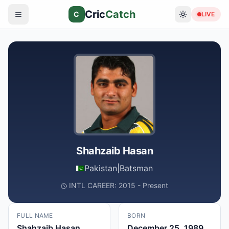
Cric
Catch
C
LIVE
Shahzaib Hasan
Pakistan
|
Batsman
INTL CAREER: 2015 - Present
FULL NAME
BORN
Shahzaib Hasan
December 25, 1989