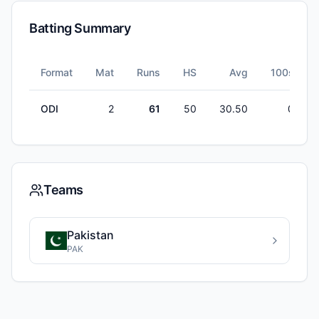
Batting Summary
Format
Mat
Runs
HS
Avg
100s
ODI
2
61
50
30.50
0
Teams
Pakistan
PAK