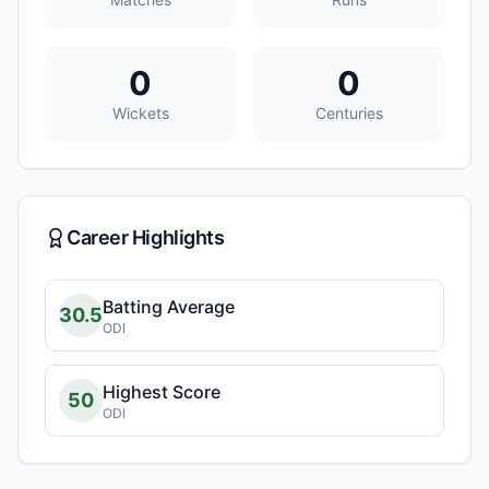
0
0
Wickets
Centuries
Career Highlights
Batting Average
30.5
ODI
Highest Score
50
ODI