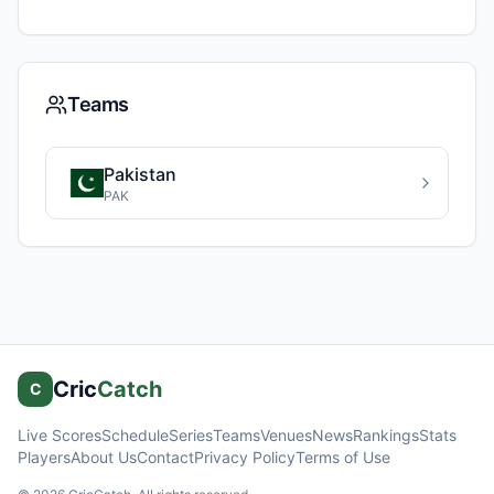
Teams
Pakistan
PAK
Cric
Catch
C
Live Scores
Schedule
Series
Teams
Venues
News
Rankings
Stats
Players
About Us
Contact
Privacy Policy
Terms of Use