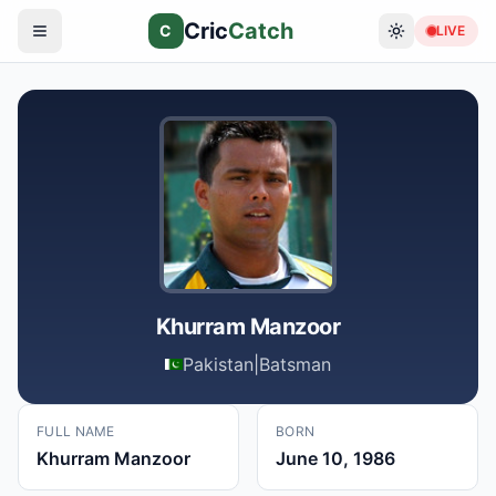
Cric
Catch
C
LIVE
Khurram Manzoor
Pakistan
|
Batsman
FULL NAME
BORN
Khurram Manzoor
June 10, 1986