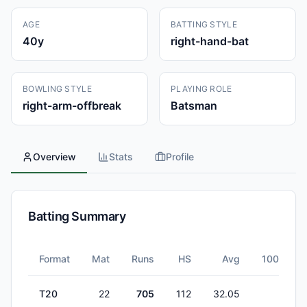
AGE
BATTING STYLE
40
y
right-hand-bat
BOWLING STYLE
PLAYING ROLE
right-arm-offbreak
Batsman
Overview
Stats
Profile
Batting Summary
Format
Mat
Runs
HS
Avg
100s
T20
22
705
112
32.05
1