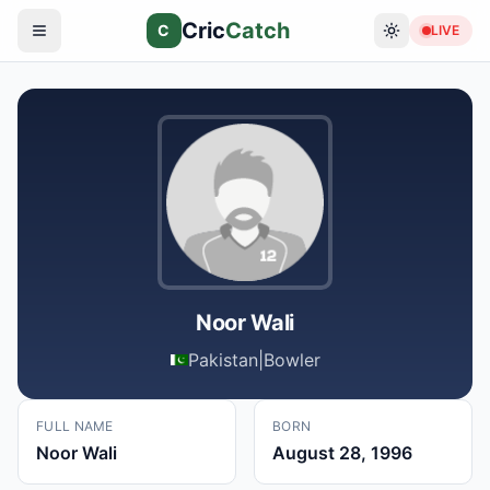
Cric
Catch
C
LIVE
Noor Wali
Pakistan
|
Bowler
FULL NAME
BORN
Noor Wali
August 28, 1996