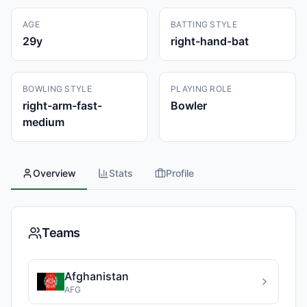
AGE
BATTING STYLE
29
y
right-hand-bat
BOWLING STYLE
PLAYING ROLE
right-arm-fast-
Bowler
medium
Overview
Stats
Profile
Teams
Afghanistan
AFG