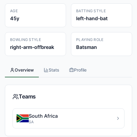
AGE
BATTING STYLE
45
y
left-hand-bat
BOWLING STYLE
PLAYING ROLE
right-arm-offbreak
Batsman
Overview
Stats
Profile
Teams
South Africa
SA