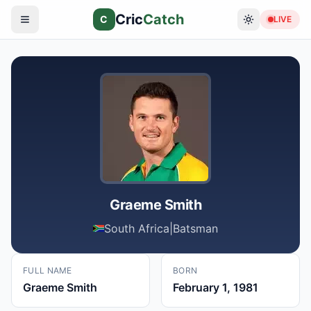
Cric
Catch
C
LIVE
Graeme Smith
South Africa
|
Batsman
FULL NAME
BORN
Graeme Smith
February 1, 1981