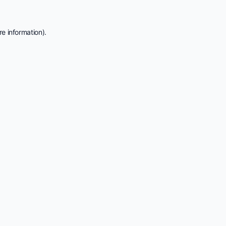
e information).