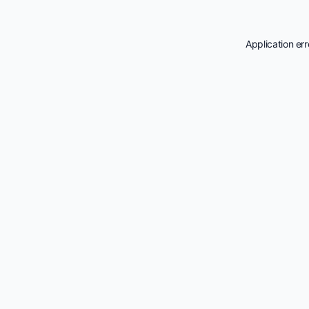
Application er