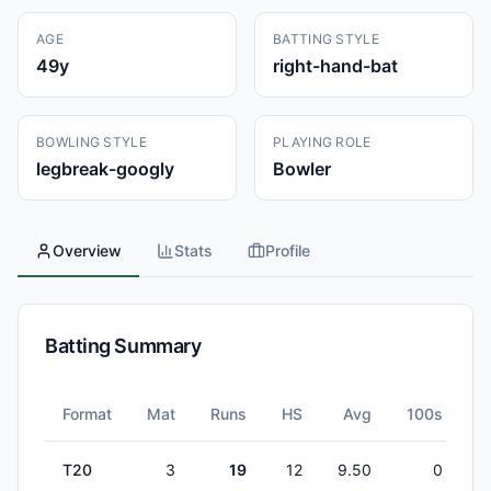
AGE
BATTING STYLE
49
y
right-hand-bat
BOWLING STYLE
PLAYING ROLE
legbreak-googly
Bowler
Overview
Stats
Profile
Batting Summary
Format
Mat
Runs
HS
Avg
100s
5
T20
3
19
12
9.50
0