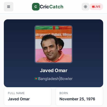
Cric
Catch
C
LIVE
Javed Omar
Bangladesh
|
Bowler
FULL NAME
BORN
Javed Omar
November 25, 1976