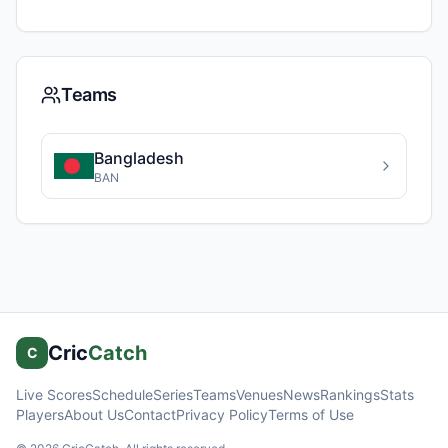
Teams
Bangladesh
BAN
Cric
Catch
C
Live Scores
Schedule
Series
Teams
Venues
News
Rankings
Stats
Players
About Us
Contact
Privacy Policy
Terms of Use