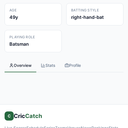
AGE
BATTING STYLE
49
y
right-hand-bat
PLAYING ROLE
Batsman
Overview
Stats
Profile
Cric
Catch
C
Live Scores
Schedule
Series
Teams
Venues
News
Rankings
Stats