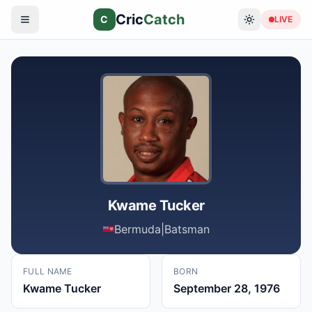
Cric
Catch
C
LIVE
Kwame Tucker
Bermuda
|
Batsman
FULL NAME
BORN
Kwame Tucker
September 28, 1976