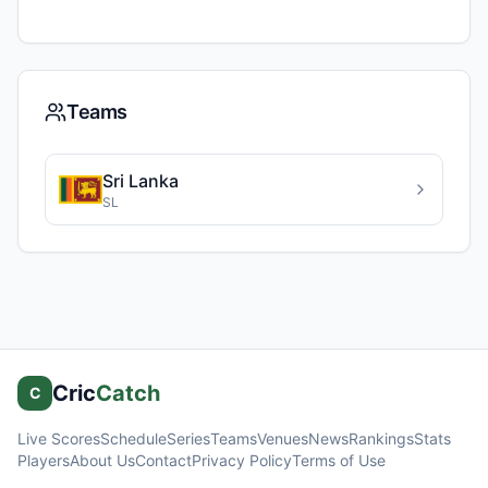
Teams
Sri Lanka
SL
Cric
Catch
C
Live Scores
Schedule
Series
Teams
Venues
News
Rankings
Stats
Players
About Us
Contact
Privacy Policy
Terms of Use