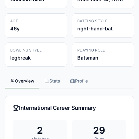
AGE
BATTING STYLE
46
y
right-hand-bat
BOWLING STYLE
PLAYING ROLE
legbreak
Batsman
Overview
Stats
Profile
International Career Summary
2
29
Matches
Runs