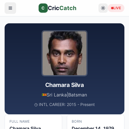
Cric
Catch
C
LIVE
Chamara Silva
Sri Lanka
|
Batsman
INTL CAREER: 2015 - Present
FULL NAME
BORN
Chamara Silva
December 14, 1979