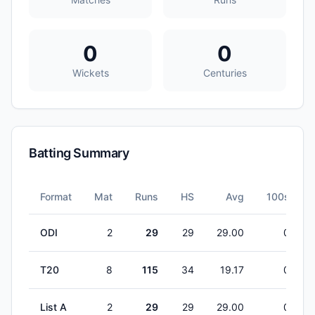
0
0
Wickets
Centuries
Batting Summary
Format
Mat
Runs
HS
Avg
100s
ODI
2
29
29
29.00
0
T20
8
115
34
19.17
0
List A
2
29
29
29.00
0