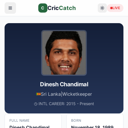
Cric
Catch
C
LIVE
Dinesh Chandimal
Sri Lanka
|
Wicketkeeper
INTL CAREER: 2015 - Present
FULL NAME
BORN
Dinesh Chandimal
November 18, 1989