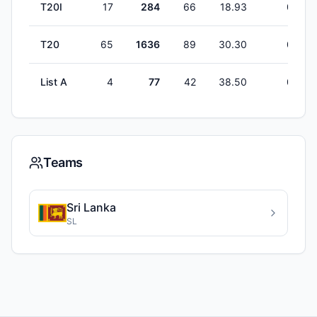
T20I
17
284
66
18.93
0
T20
65
1636
89
30.30
0
List A
4
77
42
38.50
0
Teams
Sri Lanka
SL