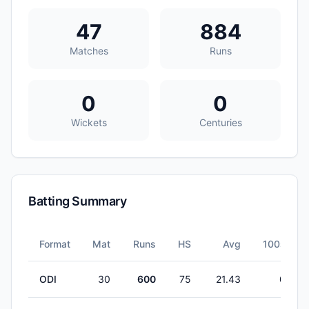
47
884
Matches
Runs
0
0
Wickets
Centuries
Batting Summary
Format
Mat
Runs
HS
Avg
100s
ODI
30
600
75
21.43
0