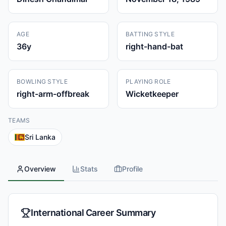
AGE
BATTING STYLE
36
y
right-hand-bat
BOWLING STYLE
PLAYING ROLE
right-arm-offbreak
Wicketkeeper
TEAMS
Sri Lanka
Overview
Stats
Profile
International Career Summary