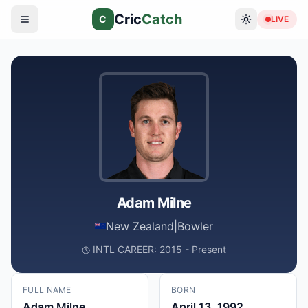
Cric
Catch
C
LIVE
Adam Milne
New Zealand
|
Bowler
INTL CAREER: 2015 - Present
FULL NAME
BORN
Adam Milne
April 13, 1992