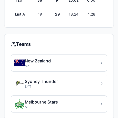
T20
88
91
25.62
0.00
1
List A
19
29
18.24
4.28
1
Teams
New Zealand
NZ
Sydney Thunder
SYT
Melbourne Stars
MLS