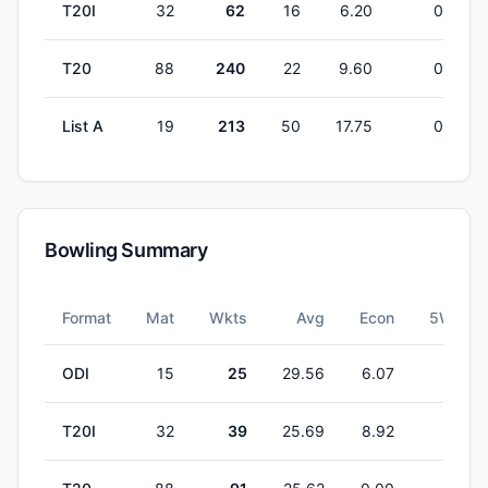
T20I
32
62
16
6.20
0
T20
88
240
22
9.60
0
List A
19
213
50
17.75
0
Bowling Summary
Format
Mat
Wkts
Avg
Econ
5W
ODI
15
25
29.56
6.07
0
T20I
32
39
25.69
8.92
1