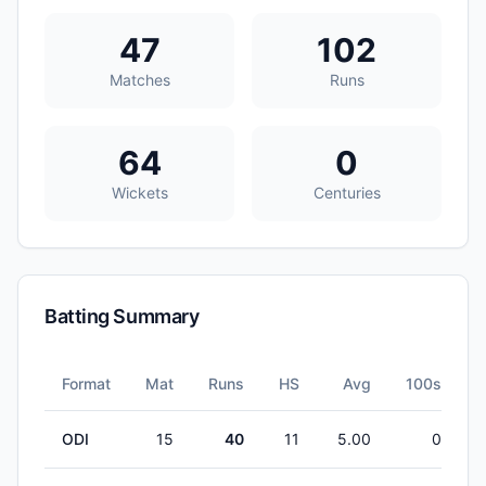
47
102
Matches
Runs
64
0
Wickets
Centuries
Batting Summary
Format
Mat
Runs
HS
Avg
100s
5
ODI
15
40
11
5.00
0