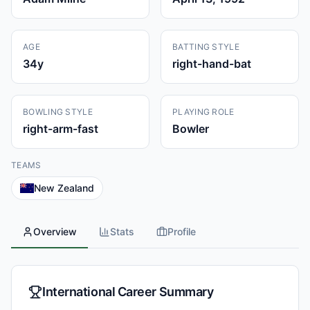
AGE
BATTING STYLE
34
y
right-hand-bat
BOWLING STYLE
PLAYING ROLE
right-arm-fast
Bowler
TEAMS
New Zealand
Overview
Stats
Profile
International Career Summary