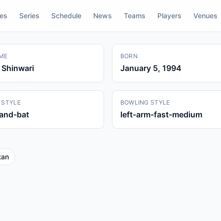
res
Series
Schedule
News
Teams
Players
Venues
ME
BORN
Shinwari
January 5, 1994
 STYLE
BOWLING STYLE
hand-bat
left-arm-fast-medium
tan