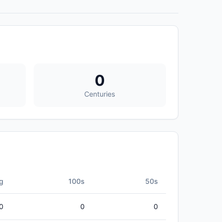
0
Centuries
g
100s
50s
0
0
0