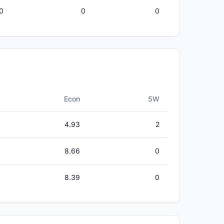
0
0
0
Econ
5W
4.93
2
8.66
0
8.39
0