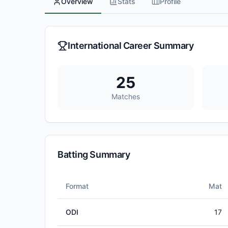
Overview
Stats
Profile
International Career Summary
25
Matches
Batting Summary
Format
Mat
ODI
17