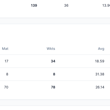
139
36
13.9
Mat
Wkts
Avg
17
34
18.59
8
8
31.38
70
78
26.14