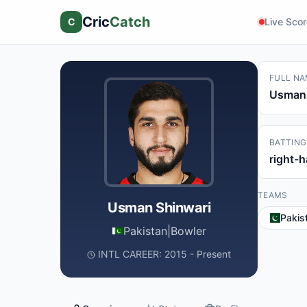
Cric
Catch
C
Live Sco
FULL NA
Usman 
BATTING
right-
TEAMS
Usman Shinwari
Pakis
Pakistan
|
Bowler
INTL CAREER: 2015 - Present