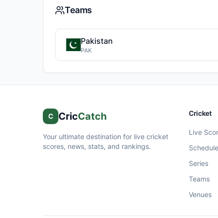
Teams
Pakistan
PAK
Cricket
Cric
Catch
C
Live Sco
Your ultimate destination for live cricket
scores, news, stats, and rankings.
Schedul
Series
Teams
Venues