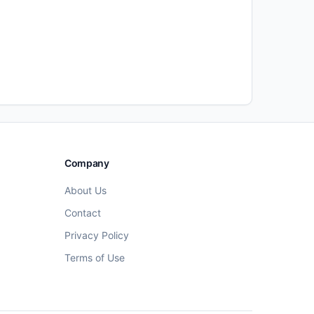
Company
About Us
Contact
Privacy Policy
Terms of Use