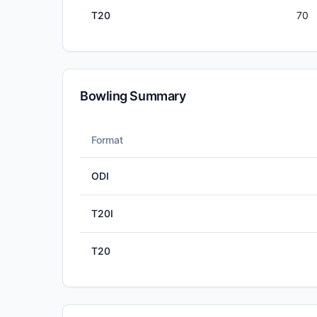
T20
70
Bowling Summary
Format
ODI
T20I
T20