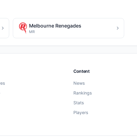
Melbourne Renegades
MR
Content
res
News
e
Rankings
Stats
Players