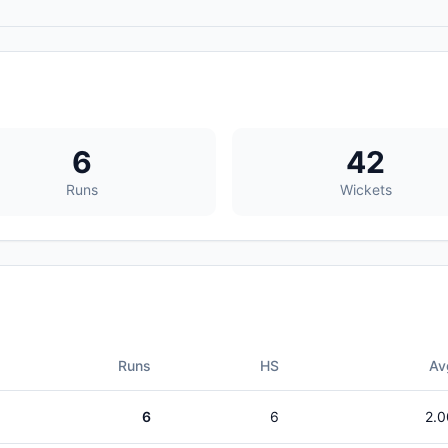
6
42
Runs
Wickets
Runs
HS
Av
6
6
2.0