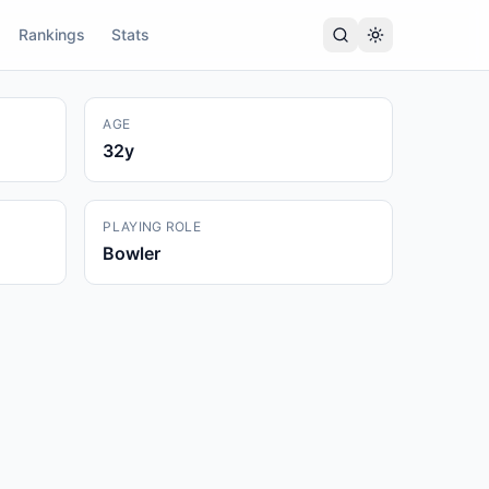
Rankings
Stats
AGE
32
y
PLAYING ROLE
Bowler