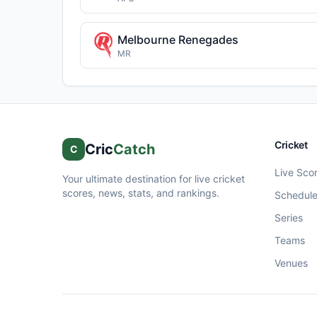
Melbourne Renegades
MR
Cricket
Cric
Catch
C
Live Sco
Your ultimate destination for live cricket
scores, news, stats, and rankings.
Schedul
Series
Teams
Venues