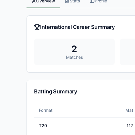
Overview
Stats
Profile
International Career Summary
2
Matches
Batting Summary
Format
Mat
T20
117