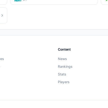
Content
res
News
e
Rankings
Stats
Players