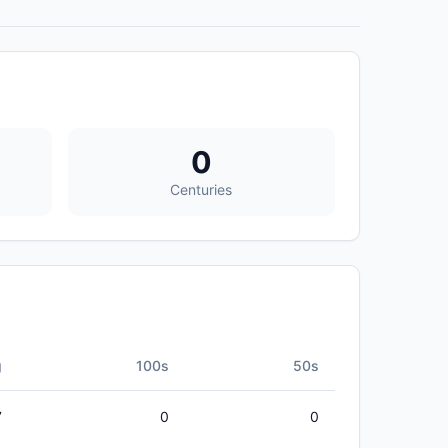
0
Centuries
g
100s
50s
7
0
0