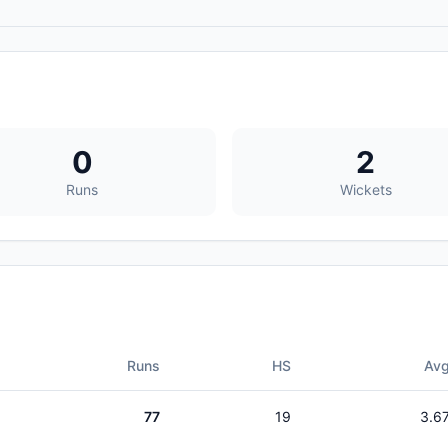
0
2
Runs
Wickets
Runs
HS
Av
77
19
3.6