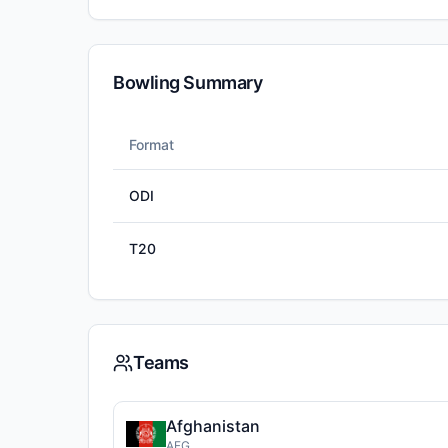
Bowling Summary
Format
ODI
T20
Teams
Afghanistan
AFG