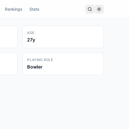
Rankings
Stats
AGE
27
y
PLAYING ROLE
Bowler