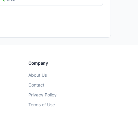
Company
About Us
Contact
Privacy Policy
Terms of Use