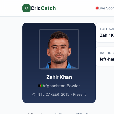
Cric
Catch
C
Live Sco
FULL NA
Zahir 
BATTING
left-h
Zahir Khan
Afghanistan
|
Bowler
INTL CAREER: 2015 - Present