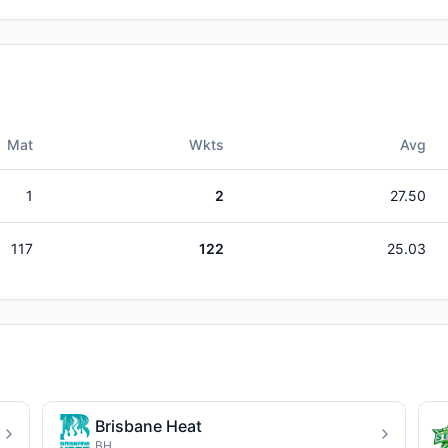
Mat
Wkts
Avg
1
2
27.50
117
122
25.03
Brisbane Heat
BH