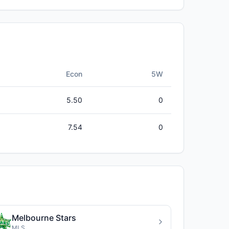
Econ
5W
5.50
0
7.54
0
Melbourne Stars
MLS