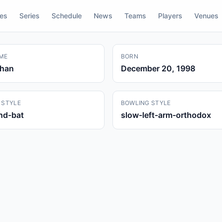
res
Series
Schedule
News
Teams
Players
Venues
ME
BORN
Khan
December 20, 1998
 STYLE
BOWLING STYLE
and-bat
slow-left-arm-orthodox