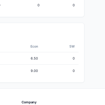
0
0
0
Econ
5W
6.50
0
9.00
0
Company