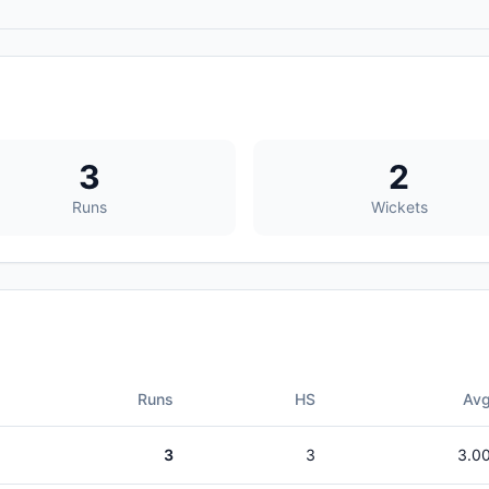
3
2
Runs
Wickets
Runs
HS
Av
3
3
3.0