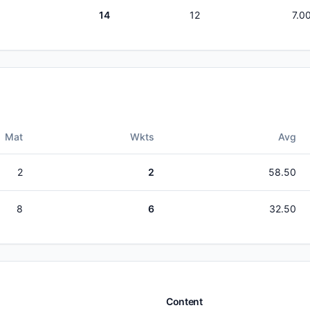
14
12
7.0
Mat
Wkts
Avg
2
2
58.50
8
6
32.50
Content