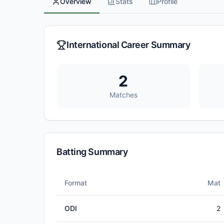
Overview
Stats
Profile
International Career Summary
2
Matches
Batting Summary
Format
Mat
ODI
2