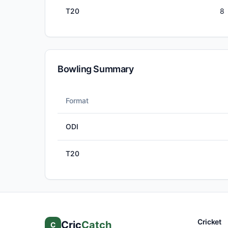
T20
8
Bowling Summary
Format
ODI
T20
Cricket
Cric
Catch
C