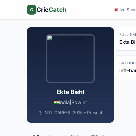
Cric
Catch
C
Live Sco
FULL NA
Ekta Bi
BATTING
left-h
Ekta Bisht
India
|
Bowler
INTL CAREER: 2015 - Present