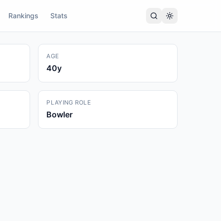
Rankings
Stats
AGE
40
y
PLAYING ROLE
Bowler