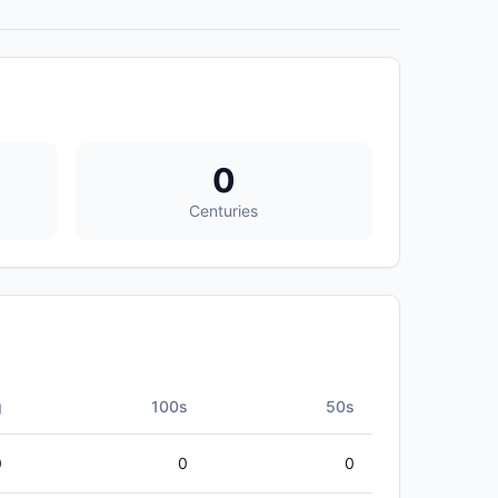
0
Centuries
g
100s
50s
0
0
0