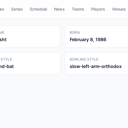
res
Series
Schedule
News
Teams
Players
Venues
ME
BORN
sht
February 8, 1986
 STYLE
BOWLING STYLE
and-bat
slow-left-arm-orthodox