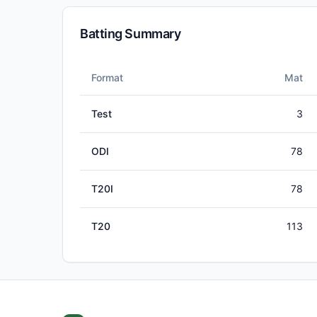
Batting Summary
Format
Mat
Test
3
ODI
78
T20I
78
T20
113