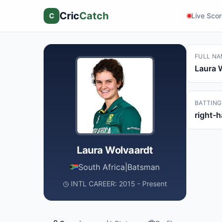
Cric
Catch
C
Live Sco
FULL NA
Laura 
BATTING
right-
Laura Wolvaardt
South Africa
|
Batsman
INTL CAREER: 2015 - Present