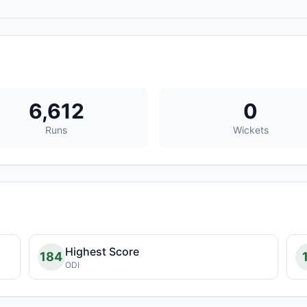
6,612
0
Runs
Wickets
Highest Score
184
ODI