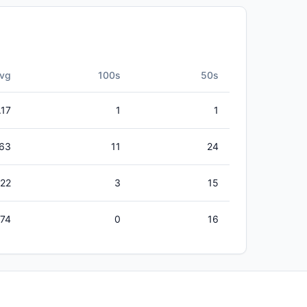
vg
100s
50s
.17
1
1
63
11
24
.22
3
15
.74
0
16