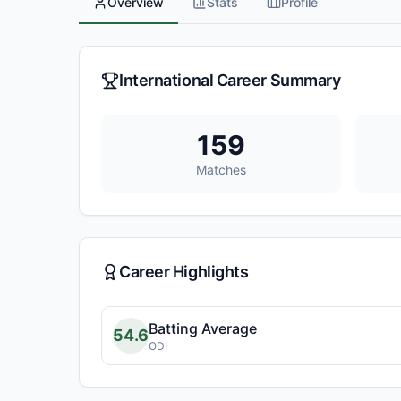
Overview
Stats
Profile
International Career Summary
159
Matches
Career Highlights
Batting Average
54.6
ODI