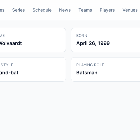
res
Series
Schedule
News
Teams
Players
Venues
ME
BORN
Wolvaardt
April 26, 1999
 STYLE
PLAYING ROLE
hand-bat
Batsman