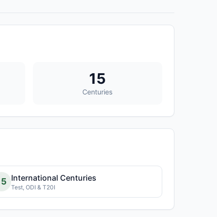
15
Centuries
International Centuries
15
Test, ODI & T20I