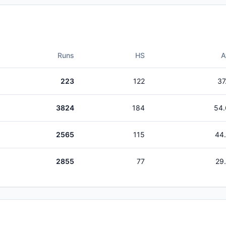
Runs
HS
A
223
122
37
3824
184
54.
2565
115
44
2855
77
29