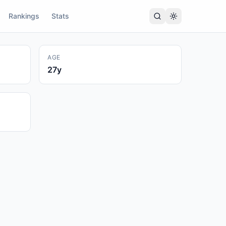
Rankings
Stats
AGE
27
y