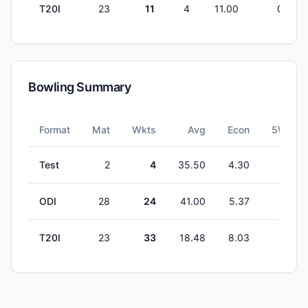
T20I
23
11
4
11.00
0
Bowling Summary
Format
Mat
Wkts
Avg
Econ
5W
Test
2
4
35.50
4.30
0
ODI
28
24
41.00
5.37
0
T20I
23
33
18.48
8.03
0