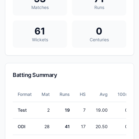
Matches
Runs
61
0
Wickets
Centuries
Batting Summary
Format
Mat
Runs
HS
Avg
100s
Test
2
19
7
19.00
0
ODI
28
41
17
20.50
0