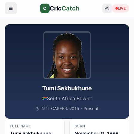
Cric
Catch
C
LIVE
Tumi Sekhukhune
South Africa
|
Bowler
INTL CAREER: 2015 - Present
FULL NAME
BORN
Tumi Sekhukhune
November 21, 1998