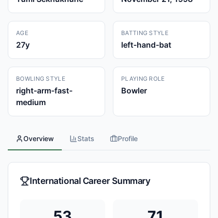
AGE
BATTING STYLE
27
y
left-hand-bat
BOWLING STYLE
PLAYING ROLE
right-arm-fast-
Bowler
medium
Overview
Stats
Profile
International Career Summary
53
71