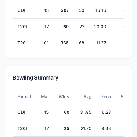
ODI
45
307
50
16.16
0
T20I
17
69
22
23.00
0
T20
101
365
68
11.77
0
Bowling Summary
Format
Mat
Wkts
Avg
Econ
5W
ODI
45
60
31.85
6.28
0
T20I
17
25
21.20
9.33
0