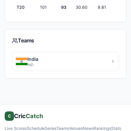
T20
101
93
30.60
9.81
0
Teams
India
IND
Cric
Catch
C
Live Scores
Schedule
Series
Teams
Venues
News
Rankings
Stats