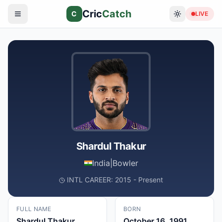
Cric
Catch
C
LIVE
Shardul Thakur
India
|
Bowler
INTL CAREER: 2015 - Present
FULL NAME
BORN
Shardul Thakur
October 16, 1991