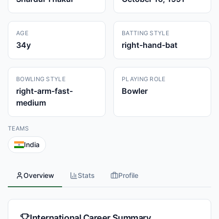
AGE
BATTING STYLE
34
y
right-hand-bat
BOWLING STYLE
PLAYING ROLE
right-arm-fast-
Bowler
medium
TEAMS
India
Overview
Stats
Profile
International Career Summary