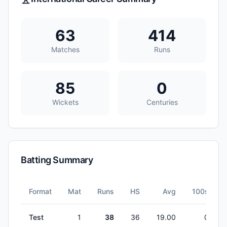
63
414
Matches
Runs
85
0
Wickets
Centuries
Batting Summary
Format
Mat
Runs
HS
Avg
100s
Test
1
38
36
19.00
0