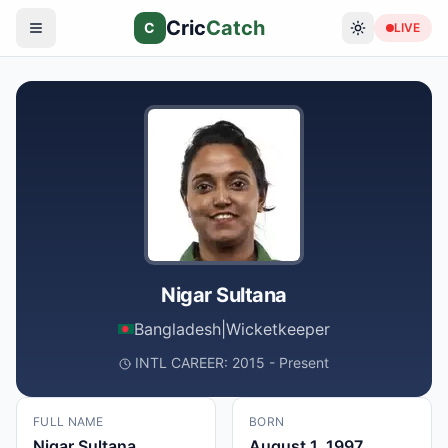
Cric
Catch
C
LIVE
Nigar Sultana
Bangladesh
|
Wicketkeeper
INTL CAREER: 2015 - Present
FULL NAME
BORN
Nigar Sultana
August 1, 1997