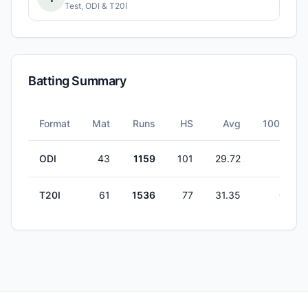
Test, ODI & T20I
Batting Summary
Format
Mat
Runs
HS
Avg
100s
ODI
43
1159
101
29.72
1
T20I
61
1536
77
31.35
0