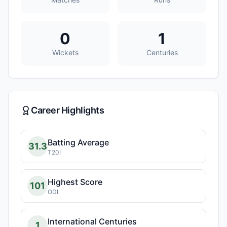
0
1
Wickets
Centuries
Career Highlights
Batting Average
31.3
T20I
Highest Score
101
ODI
International Centuries
1