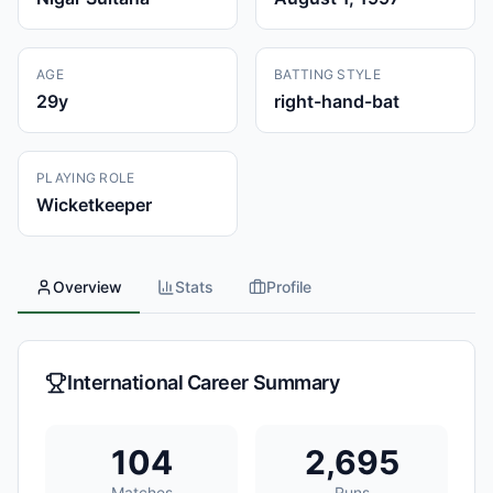
AGE
BATTING STYLE
29
y
right-hand-bat
PLAYING ROLE
Wicketkeeper
Overview
Stats
Profile
International Career Summary
104
2,695
Matches
Runs