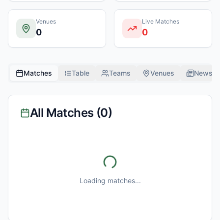
Venues
Live Matches
0
0
Matches
Table
Teams
Venues
News
All Matches (
0
)
Loading matches...