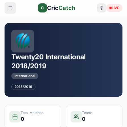
Cric
Catch
C
LIVE
Twenty20 International
2018/2019
International
2018/2019
Total Matches
Teams
0
0