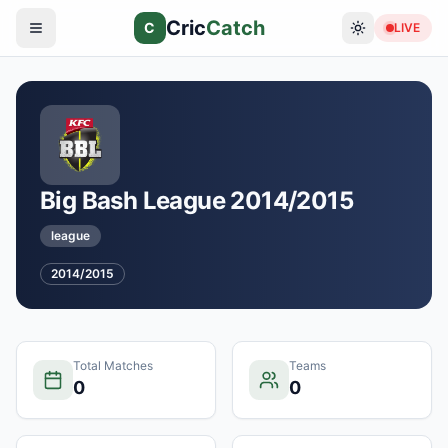
Cric
Catch
C
LIVE
Big Bash League 2014/2015
league
2014/2015
Total Matches
Teams
0
0