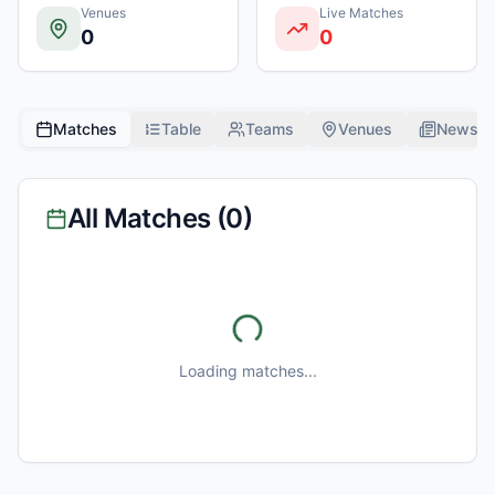
Venues
Live Matches
0
0
Matches
Table
Teams
Venues
News
All Matches (
0
)
Loading matches...