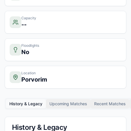
Capacity
--
Floodlights
No
Location
Porvorim
History & Legacy
Upcoming Matches
Recent Matches
History & Legacy