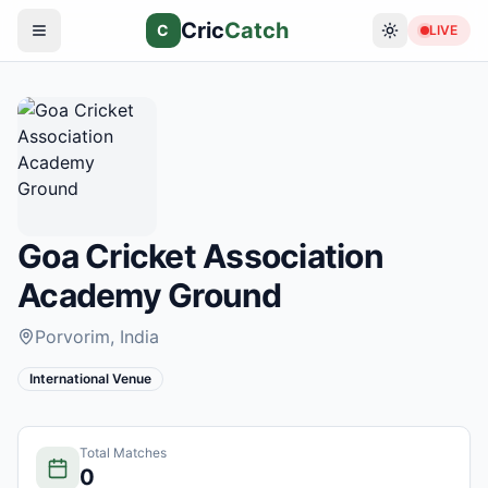
Cric
Catch
C
LIVE
Goa Cricket Association
Academy Ground
Porvorim
, India
International Venue
Total Matches
0