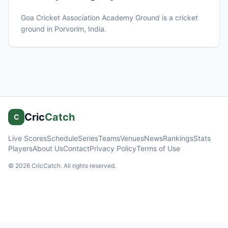
Goa Cricket Association Academy Ground
is a cricket
ground in
Porvorim
, India
.
Cric
Catch
C
Live Scores
Schedule
Series
Teams
Venues
News
Rankings
Stats
Players
About Us
Contact
Privacy Policy
Terms of Use
©
2026
CricCatch. All rights reserved.