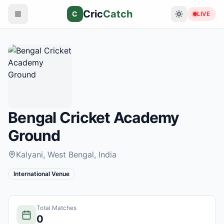
Cric
Catch
C
LIVE
Bengal Cricket Academy
Ground
Kalyani, West Bengal
, India
International Venue
Total Matches
0