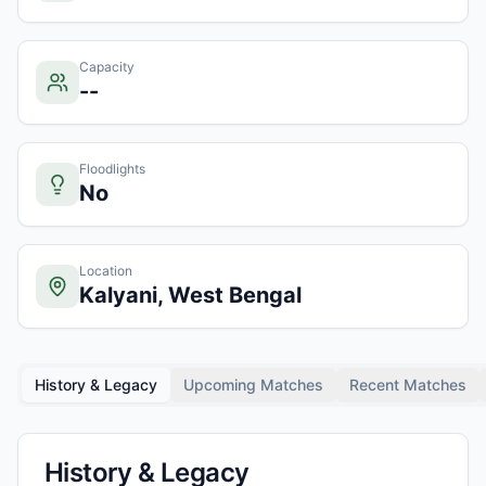
Capacity
--
Floodlights
No
Location
Kalyani, West Bengal
History & Legacy
Upcoming Matches
Recent Matches
History & Legacy