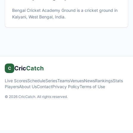
Bengal Cricket Academy Ground
is a cricket ground in
Kalyani, West Bengal
, India
.
Cric
Catch
C
Live Scores
Schedule
Series
Teams
Venues
News
Rankings
Stats
Players
About Us
Contact
Privacy Policy
Terms of Use
©
2026
CricCatch. All rights reserved.