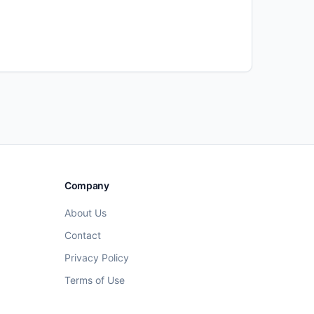
Company
About Us
Contact
Privacy Policy
Terms of Use