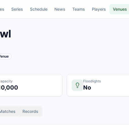
res
Series
Schedule
News
Teams
Players
Venues
wl
 Venue
apacity
Floodlights
10,000
No
Matches
Records