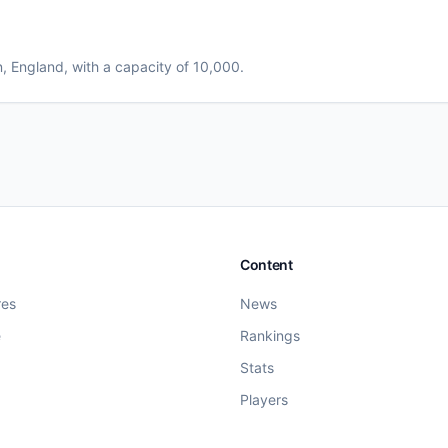
n
, England
, with a capacity of 10,000
.
Content
res
News
e
Rankings
Stats
Players