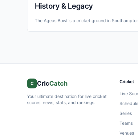
History & Legacy
The Ageas Bowl
is a cricket ground in
Southampto
Cricket
Cric
Catch
C
Live Sco
Your ultimate destination for live cricket
scores, news, stats, and rankings.
Schedul
Series
Teams
Venues