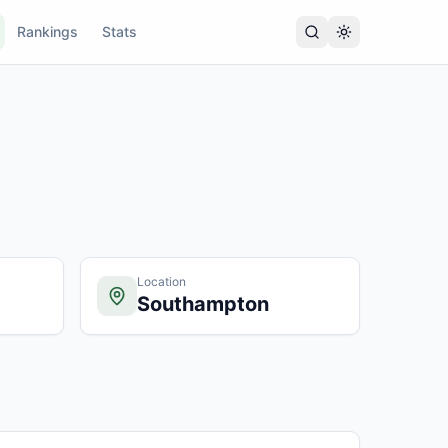
Rankings
Stats
Location
Southampton