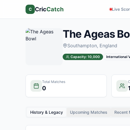
Cric
Catch
C
Live Sco
The Ageas Bo
Southampton
, England
Capacity:
10,000
International
Total Matches
C
0
History & Legacy
Upcoming Matches
Recent 