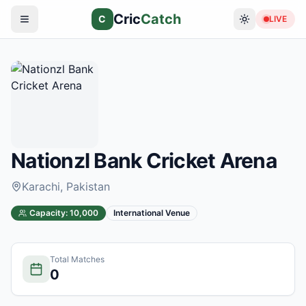
Cric
Catch
C
LIVE
Nationzl Bank Cricket Arena
Karachi
, Pakistan
Capacity:
10,000
International Venue
Total Matches
0