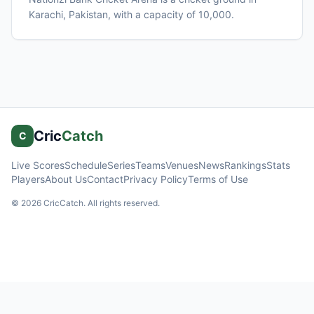
Karachi
, Pakistan
, with a capacity of 10,000
.
Cric
Catch
C
Live Scores
Schedule
Series
Teams
Venues
News
Rankings
Stats
Players
About Us
Contact
Privacy Policy
Terms of Use
©
2026
CricCatch. All rights reserved.