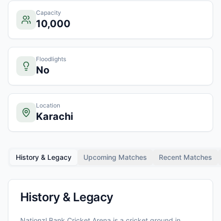
Capacity
10,000
Floodlights
No
Location
Karachi
History & Legacy
Upcoming Matches
Recent Matches
History & Legacy
Nationzl Bank Cricket Arena
is a cricket ground in