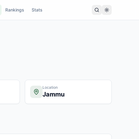
Rankings
Stats
Location
Jammu