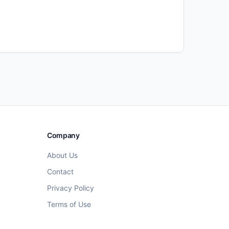
Company
About Us
Contact
Privacy Policy
Terms of Use