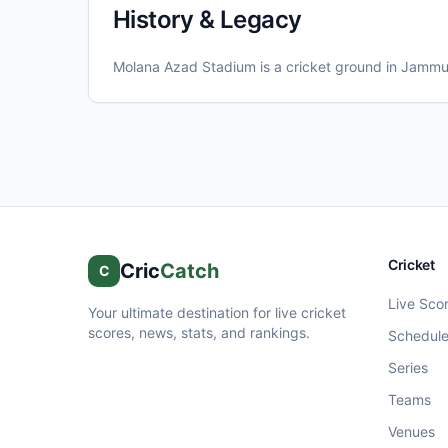
History & Legacy
Molana Azad Stadium
is a cricket ground in
Jamm
Cricket
Cric
Catch
C
Live Sco
Your ultimate destination for live cricket
scores, news, stats, and rankings.
Schedul
Series
Teams
Venues