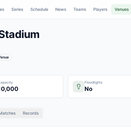
res
Series
Schedule
News
Teams
Players
Venues
Stadium
 Venue
apacity
Floodlights
10,000
No
Matches
Records