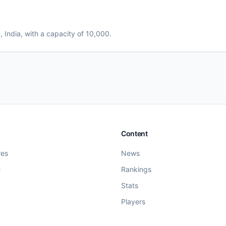
u
, India
, with a capacity of 10,000
.
Content
res
News
e
Rankings
Stats
Players