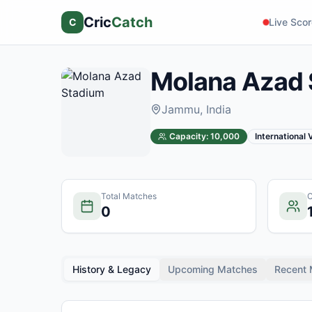
Cric
Catch
C
Live Sco
Molana Azad 
Jammu
, India
Capacity:
10,000
International
Total Matches
C
0
History & Legacy
Upcoming Matches
Recent 