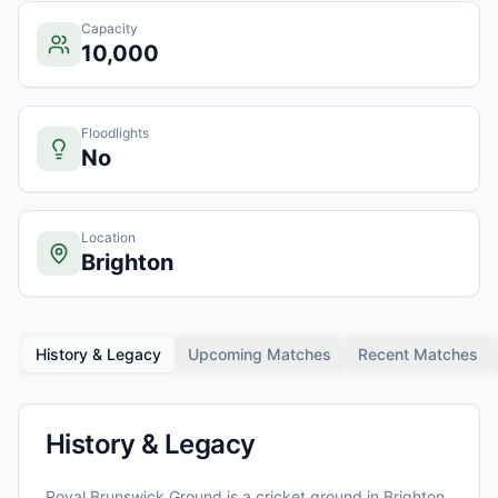
Capacity
10,000
Floodlights
No
Location
Brighton
History & Legacy
Upcoming Matches
Recent Matches
History & Legacy
Royal Brunswick Ground
is a cricket ground in
Brighton
,