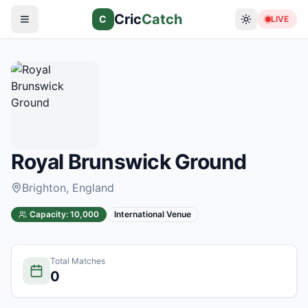
Cric
Catch
C
LIVE
Royal Brunswick Ground
Brighton
, England
Capacity:
10,000
International Venue
Total Matches
0