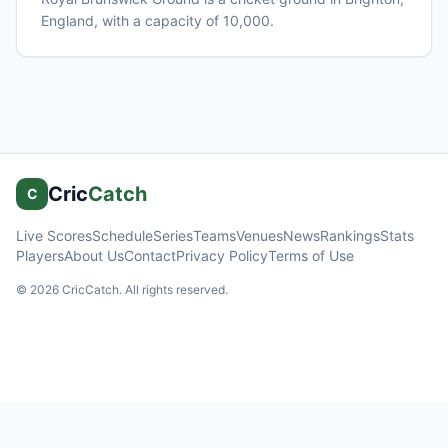
England
, with a capacity of 10,000
.
Cric
Catch
C
Live Scores
Schedule
Series
Teams
Venues
News
Rankings
Stats
Players
About Us
Contact
Privacy Policy
Terms of Use
©
2026
CricCatch. All rights reserved.