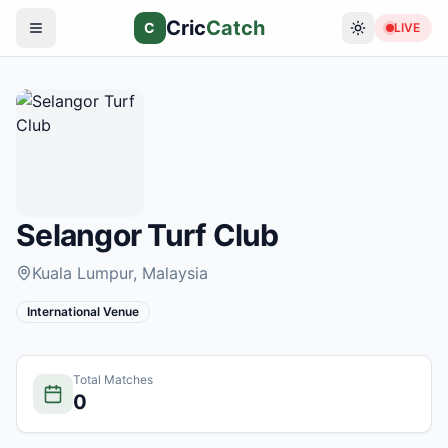
Cric
Catch
C
LIVE
Selangor Turf Club
Kuala Lumpur
, Malaysia
International Venue
Total Matches
0