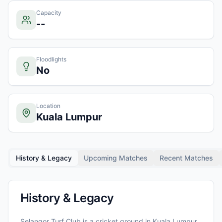
Capacity
--
Floodlights
No
Location
Kuala Lumpur
History & Legacy
Upcoming Matches
Recent Matches
History & Legacy
Selangor Turf Club
is a cricket ground in
Kuala Lumpur
,