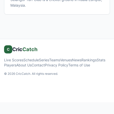
Malaysia
.
Cric
Catch
C
Live Scores
Schedule
Series
Teams
Venues
News
Rankings
Stats
Players
About Us
Contact
Privacy Policy
Terms of Use
©
2026
CricCatch. All rights reserved.