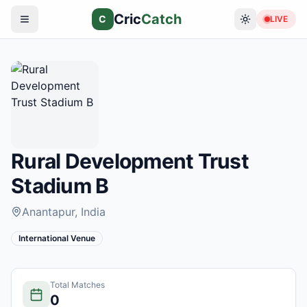
Cric
Catch
C
LIVE
Rural Development Trust
Stadium B
Anantapur
, India
International Venue
Total Matches
0