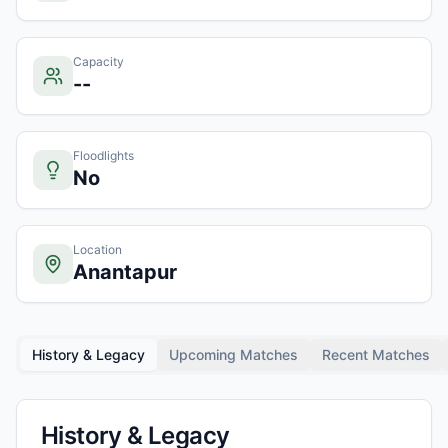
Capacity
--
Floodlights
No
Location
Anantapur
History & Legacy
Upcoming Matches
Recent Matches
History & Legacy