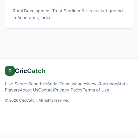
Rural Development Trust Stadium B
is a cricket ground
in
Anantapur
, India
.
Cric
Catch
C
Live Scores
Schedule
Series
Teams
Venues
News
Rankings
Stats
Players
About Us
Contact
Privacy Policy
Terms of Use
©
2026
CricCatch. All rights reserved.