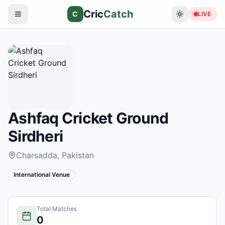
Cric
Catch
C
LIVE
Ashfaq Cricket Ground
Sirdheri
Charsadda
, Pakistan
International Venue
Total Matches
0