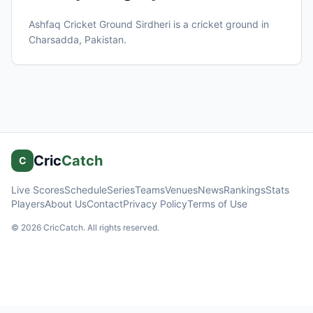
Ashfaq Cricket Ground Sirdheri
is a cricket ground in
Charsadda
, Pakistan
.
Cric
Catch
C
Live Scores
Schedule
Series
Teams
Venues
News
Rankings
Stats
Players
About Us
Contact
Privacy Policy
Terms of Use
©
2026
CricCatch. All rights reserved.