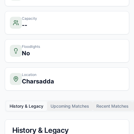
Capacity
--
Floodlights
No
Location
Charsadda
History & Legacy
Upcoming Matches
Recent Matches
History & Legacy