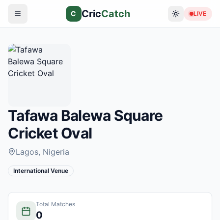
Cric
Catch
C
LIVE
Tafawa Balewa Square
Cricket Oval
Lagos
, Nigeria
International Venue
Total Matches
0