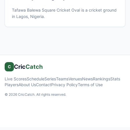
Tafawa Balewa Square Cricket Oval
is a cricket ground
in
Lagos
, Nigeria
.
Cric
Catch
C
Live Scores
Schedule
Series
Teams
Venues
News
Rankings
Stats
Players
About Us
Contact
Privacy Policy
Terms of Use
©
2026
CricCatch. All rights reserved.