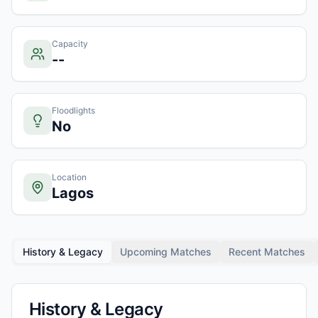
Capacity
--
Floodlights
No
Location
Lagos
History & Legacy
Upcoming Matches
Recent Matches
History & Legacy