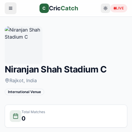
Cric
Catch
C
LIVE
Niranjan Shah Stadium C
Rajkot
, India
International Venue
Total Matches
0