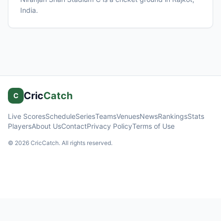
India
.
Cric
Catch
C
Live Scores
Schedule
Series
Teams
Venues
News
Rankings
Stats
Players
About Us
Contact
Privacy Policy
Terms of Use
©
2026
CricCatch. All rights reserved.