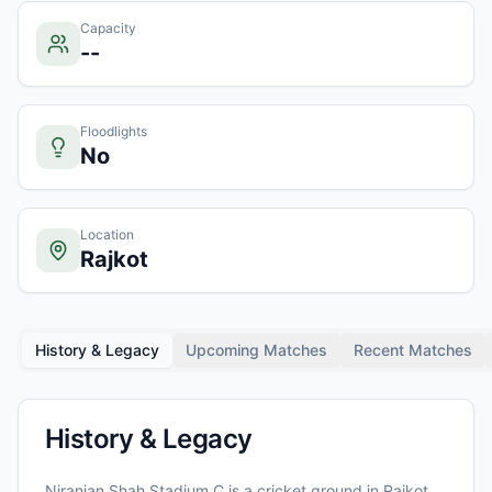
Capacity
--
Floodlights
No
Location
Rajkot
History & Legacy
Upcoming Matches
Recent Matches
History & Legacy
Niranjan Shah Stadium C
is a cricket ground in
Rajkot
,