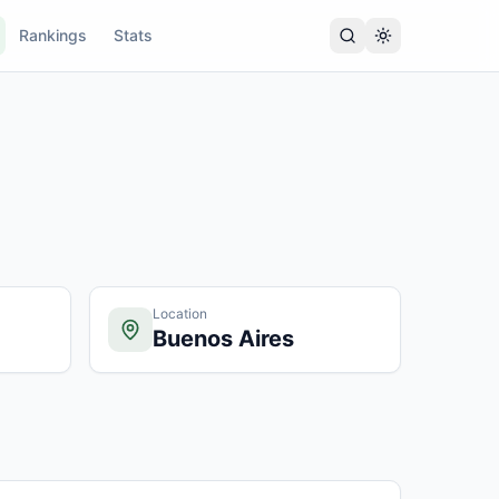
Rankings
Stats
Location
Buenos Aires