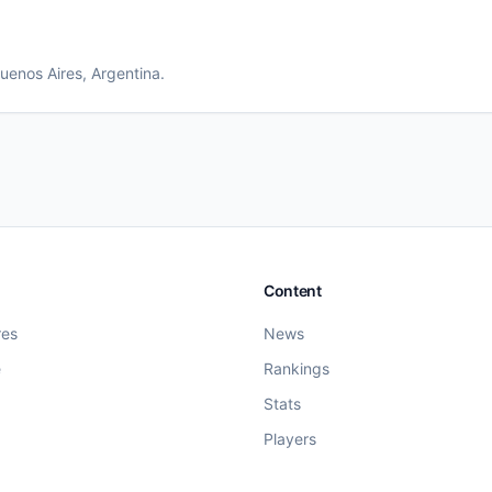
uenos Aires
, Argentina
.
Content
res
News
e
Rankings
Stats
Players