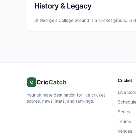
History & Legacy
St George's College Ground
is a cricket ground in
B
Cricket
Cric
Catch
C
Live Sco
Your ultimate destination for live cricket
scores, news, stats, and rankings.
Schedul
Series
Teams
Venues