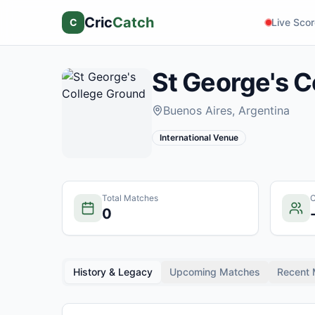
Cric
Catch
C
Live Sco
St George's C
Buenos Aires
, Argentina
International Venue
Total Matches
C
0
History & Legacy
Upcoming Matches
Recent 