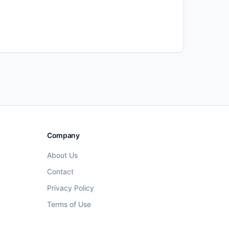
Company
About Us
Contact
Privacy Policy
Terms of Use