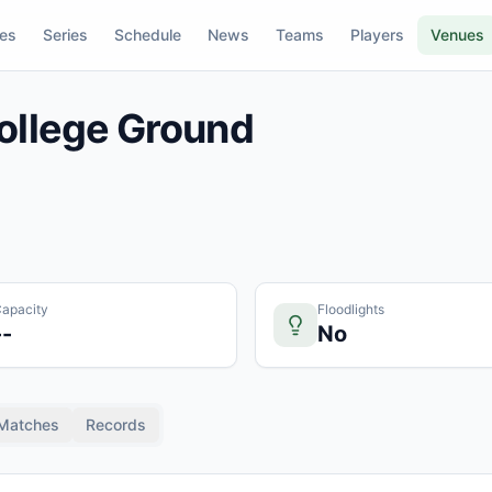
res
Series
Schedule
News
Teams
Players
Venues
ollege Ground
apacity
Floodlights
--
No
Matches
Records