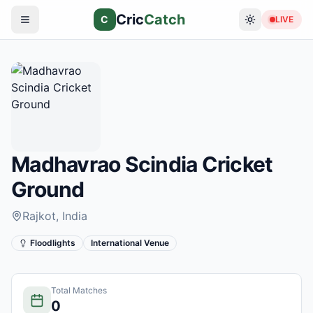
Cric
Catch
C
LIVE
Madhavrao Scindia Cricket
Ground
Rajkot
, India
Floodlights
International Venue
Total Matches
0