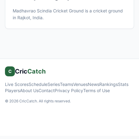
Madhavrao Scindia Cricket Ground
is a cricket ground
in
Rajkot
, India
.
Cric
Catch
C
Live Scores
Schedule
Series
Teams
Venues
News
Rankings
Stats
Players
About Us
Contact
Privacy Policy
Terms of Use
©
2026
CricCatch. All rights reserved.