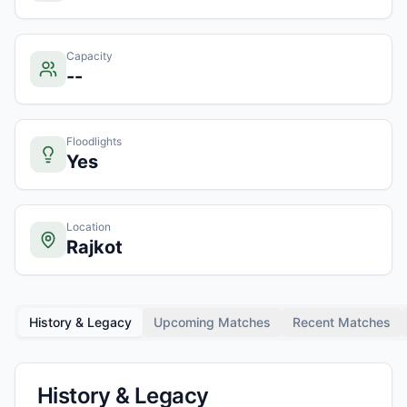
Capacity
--
Floodlights
Yes
Location
Rajkot
History & Legacy
Upcoming Matches
Recent Matches
History & Legacy