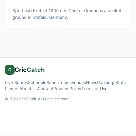
Sportclub Krefeld 1905 e.V. Cricket Ground
is a cricket
ground in
Krefeld
, Germany
.
Cric
Catch
C
Live Scores
Schedule
Series
Teams
Venues
News
Rankings
Stats
Players
About Us
Contact
Privacy Policy
Terms of Use
©
2026
CricCatch. All rights reserved.