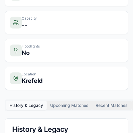
Capacity
--
Floodlights
No
Location
Krefeld
History & Legacy
Upcoming Matches
Recent Matches
History & Legacy