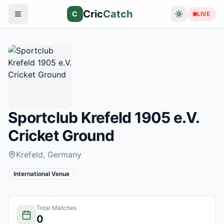
Cric
Catch
C
LIVE
Sportclub Krefeld 1905 e.V.
Cricket Ground
Krefeld
, Germany
International Venue
Total Matches
0