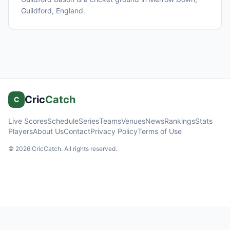
Guildford
, England
.
Cric
Catch
C
Live Scores
Schedule
Series
Teams
Venues
News
Rankings
Stats
Players
About Us
Contact
Privacy Policy
Terms of Use
©
2026
CricCatch. All rights reserved.