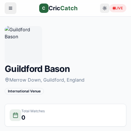
Cric
Catch
C
LIVE
Guildford Bason
Merrow Down, Guildford
, England
International Venue
Total Matches
0