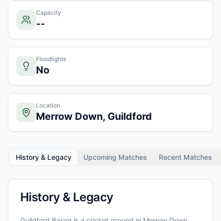
Capacity
--
Floodlights
No
Location
Merrow Down, Guildford
History & Legacy
Upcoming Matches
Recent Matches
History & Legacy
Guildford Bason
is a cricket ground in
Merrow Down,