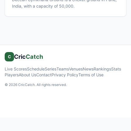
India
, with a capacity of 50,000
.
Cric
Catch
C
Live Scores
Schedule
Series
Teams
Venues
News
Rankings
Stats
Players
About Us
Contact
Privacy Policy
Terms of Use
©
2026
CricCatch. All rights reserved.