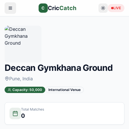
Cric
Catch
C
LIVE
Deccan Gymkhana Ground
Pune
, India
Capacity:
50,000
International Venue
Total Matches
0