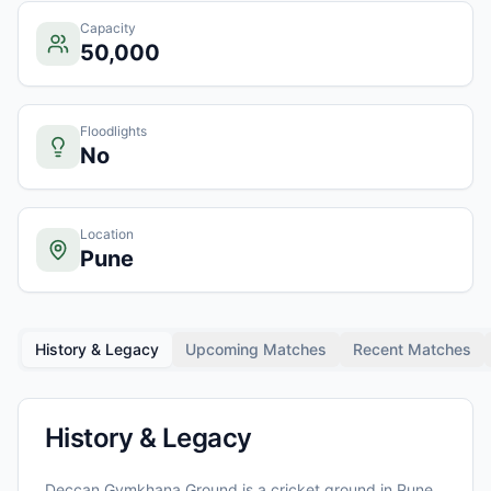
Capacity
50,000
Floodlights
No
Location
Pune
History & Legacy
Upcoming Matches
Recent Matches
History & Legacy
Deccan Gymkhana Ground
is a cricket ground in
Pune
,