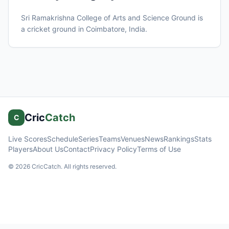
Sri Ramakrishna College of Arts and Science Ground
is
a cricket ground in
Coimbatore
, India
.
Cric
Catch
C
Live Scores
Schedule
Series
Teams
Venues
News
Rankings
Stats
Players
About Us
Contact
Privacy Policy
Terms of Use
©
2026
CricCatch. All rights reserved.