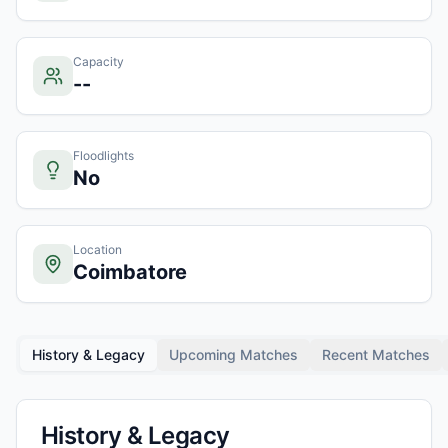
Capacity
--
Floodlights
No
Location
Coimbatore
History & Legacy
Upcoming Matches
Recent Matches
History & Legacy