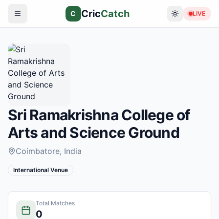
Cric
Catch
C
LIVE
Sri Ramakrishna College of
Arts and Science Ground
Coimbatore
, India
International Venue
Total Matches
0