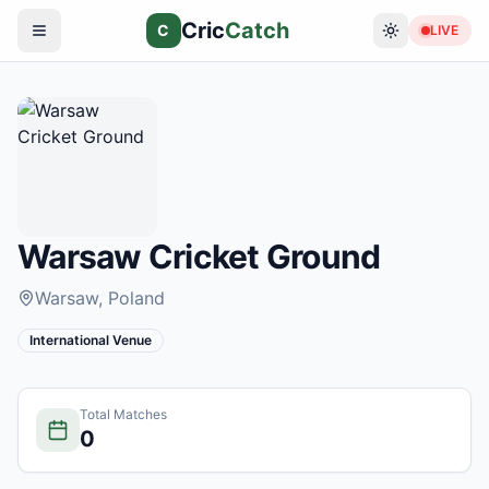
Cric
Catch
C
LIVE
Warsaw Cricket Ground
Warsaw
, Poland
International Venue
Total Matches
0