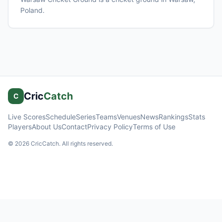
Poland
.
Cric
Catch
C
Live Scores
Schedule
Series
Teams
Venues
News
Rankings
Stats
Players
About Us
Contact
Privacy Policy
Terms of Use
©
2026
CricCatch. All rights reserved.