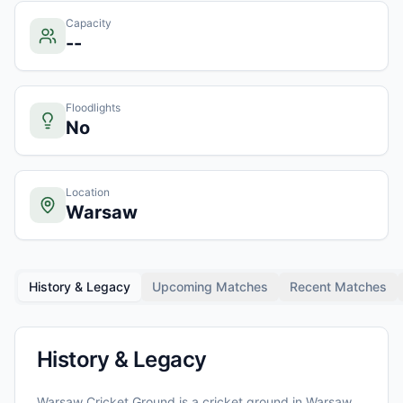
Capacity
--
Floodlights
No
Location
Warsaw
History & Legacy
Upcoming Matches
Recent Matches
History & Legacy
Warsaw Cricket Ground
is a cricket ground in
Warsaw
,