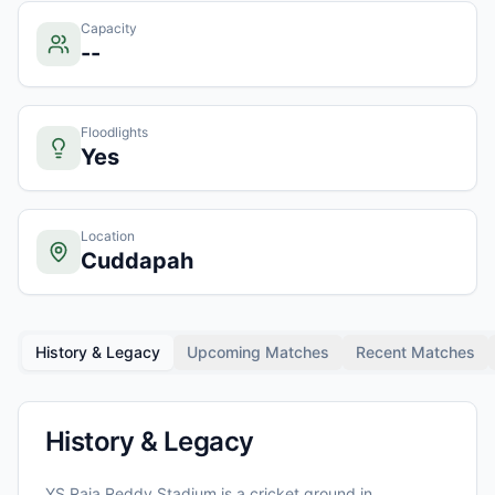
Capacity
--
Floodlights
Yes
Location
Cuddapah
History & Legacy
Upcoming Matches
Recent Matches
History & Legacy
YS Raja Reddy Stadium
is a cricket ground in