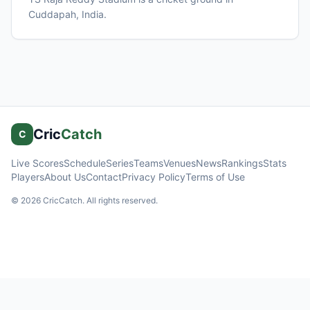
Cuddapah
, India
.
Cric
Catch
C
Live Scores
Schedule
Series
Teams
Venues
News
Rankings
Stats
Players
About Us
Contact
Privacy Policy
Terms of Use
©
2026
CricCatch. All rights reserved.