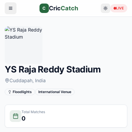
Cric
Catch
C
LIVE
YS Raja Reddy Stadium
Cuddapah
, India
Floodlights
International Venue
Total Matches
0